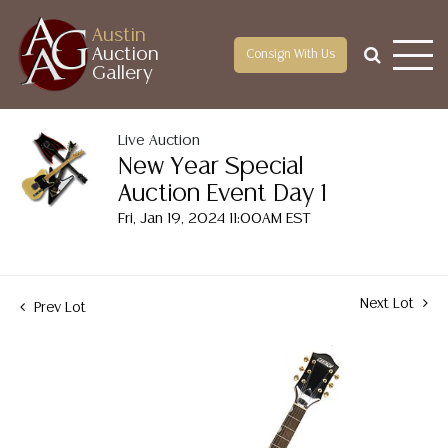
Austin
Auction
Consign With Us
Gallery
Live Auction
New Year Special
Auction Event Day 1
Fri, Jan 19, 2024 11:00AM EST
Next Lot
Prev Lot