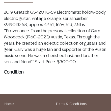
2019 Gretsch G5420TG-59 Electromatic hollow-body
electric guitar, vintage orange, serial number
K919013268, approx 42.5"l, 16"w, 5"d, 7.5lbs
**Provenance: From the personal collection of Gary
Woodcock (1960-2023) Austin, Texas. Through the
years, he created an eclectic collection of guitars and
gear. Gary was a huge fan and supporter of the Austin
music scene. He was a cherished husband, brother,
son, and friend** Start Price: $300.00
Condition
Detailed condition reports are not included in this
catalog. For additional information, including condition
reports, please utilize the ASK A QUESTION tab found
in each lot. All lots are sold as is and where is. No
Home
Terms & Conditions
statement regarding the age, condition, kind, value, or