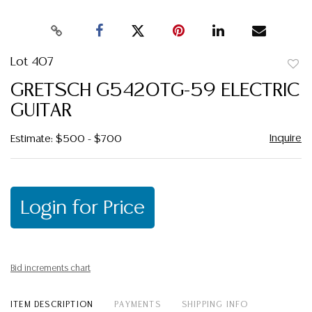
Lot 407
to
GRETSCH G5420TG-59 ELECTRIC
favor
GUITAR
Inquire
Estimate: $500 - $700
Login for Price
Bid increments chart
ITEM DESCRIPTION
PAYMENTS
SHIPPING INFO