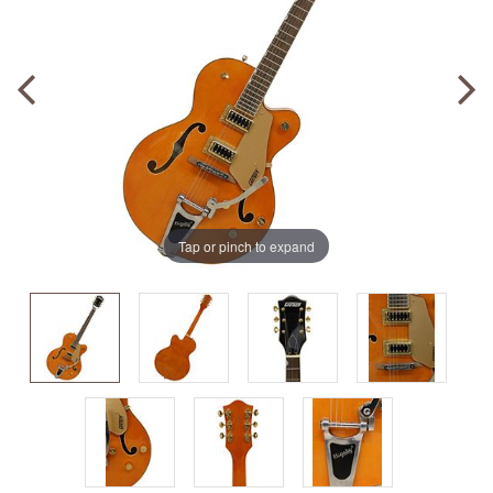
Tap or pinch to expand