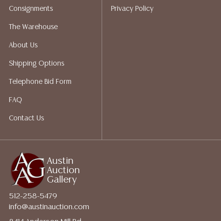
Consignments
Privacy Policy
Auction Gallery does not perform any shipping or
packing services. We do have a list of suggested
The Warehouse
shippers who gladly provide quotes prior to your
About Us
bidding. Please visit our webpage for a list of
recommended shippers.
**NOTE: ALL JEWELRY & COIN
Shipping Options
LOTS REALIZING OVER $1,000 MUST BE PAID BY BANK
Telephone Bid Form
WIRE**
FAQ
Contact Us
Austin
Auction
Gallery
512-258-5479
info@austinauction.com