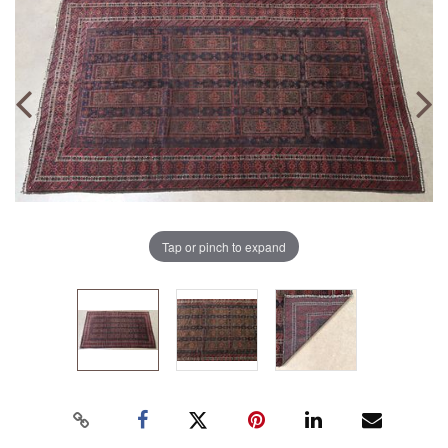
Tap or pinch to expand