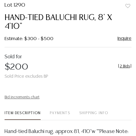
Lot 1290
to
HAND-TIED BALUCHI RUG, 8' X
favor
4'10"
Inquire
Estimate: $300 - $500
Sold for
$200
[
2 Bids
]
Sold Price excludes BP
Bid increments chart
ITEM DESCRIPTION
PAYMENTS
SHIPPING INFO
Hand-tied Baluchi rug, approx 8'l, 4'10"w **Please Note: