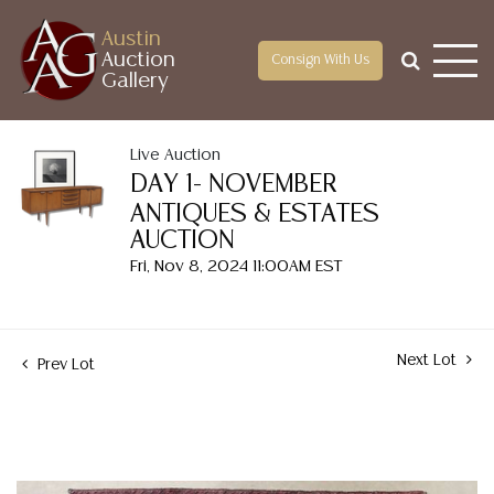
Austin
Auction
Consign With Us
Gallery
Live Auction
DAY 1- NOVEMBER
ANTIQUES & ESTATES
AUCTION
Fri, Nov 8, 2024 11:00AM EST
Next Lot
Prev Lot