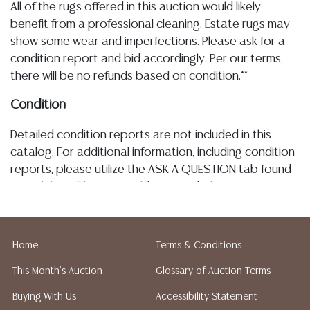
All of the rugs offered in this auction would likely
benefit from a professional cleaning. Estate rugs may
show some wear and imperfections. Please ask for a
condition report and bid accordingly. Per our terms,
there will be no refunds based on condition.**
Condition
Detailed condition reports are not included in this
catalog. For additional information, including condition
reports, please utilize the ASK A QUESTION tab found
in each lot. All lots are sold as-is and where is. No
statement regarding age, condition, kind, value, or
quality of a lot, whether made orally at the auction or
at any other time, or in writing in this catalog or
Home
Terms & Conditions
elsewhere, shall be construed to be an express or
This Month's Auction
Glossary of Auction Terms
implied warranty, representation, or assumption of
liability. All sales are final, and Austin Auction Gallery
Buying With Us
Accessibility Statement
does not give refunds based on condition. Austin