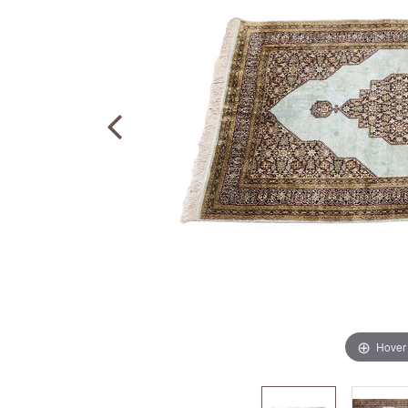
Hover