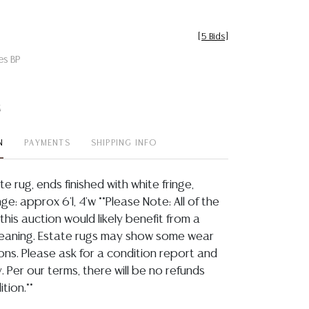
[
5 Bids
]
es BP
t
N
PAYMENTS
SHIPPING INFO
e rug, ends finished with white fringe,
nge: approx 6'l, 4'w **Please Note: All of the
 this auction would likely benefit from a
leaning. Estate rugs may show some wear
ons. Please ask for a condition report and
. Per our terms, there will be no refunds
tion.**