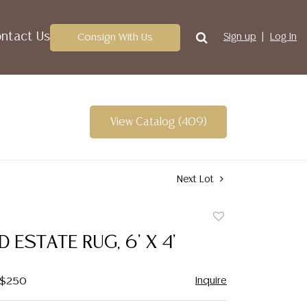
ntact Us
Consign With Us
Sign up
Log In
View Catalog (409)
Next Lot
Add
to
D ESTATE RUG, 6' X 4'
favorite
Inquire
- $250