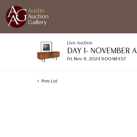
Austin
Auction
Gallery
Live Auction
DAY 1- NOVEMBER 
Fri, Nov 8, 2024 11:00AM EST
Prev Lot