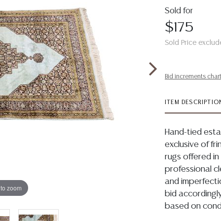
Sold for
$175
Sold Price exclud
Bid increments char
ITEM DESCRIPTIO
Hand-tied estat
exclusive of fri
rugs offered in
professional c
and imperfecti
 to zoom
bid accordingly
based on condi