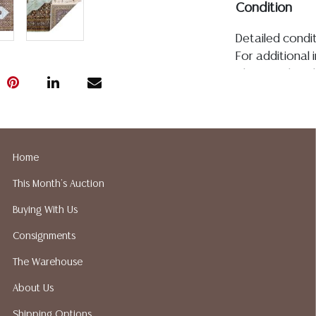
Condition
Detailed condit
For additional 
please utilize
All lots are so
age, condition, 
made orally at 
writing in this
Home
be an express 
assumption of li
This Month's Auction
Gallery does n
Buying With Us
Auction Galler
services. We d
Consignments
gladly provide 
The Warehouse
our webpage fo
ALL JEWELRY &
About Us
BE PAID BY BANK
Shipping Options