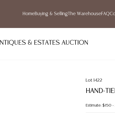
Home
Buying & Selling
The Warehouse
FAQ
Co
ANTIQUES & ESTATES AUCTION
Lot 1422
HAND-TIE
Estimate: $150 