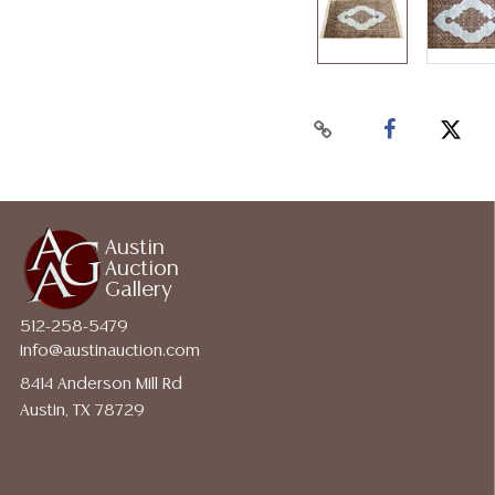
Austin
Auction
Gallery
512-258-5479
info@austinauction.com
8414 Anderson Mill Rd
Austin, TX 78729