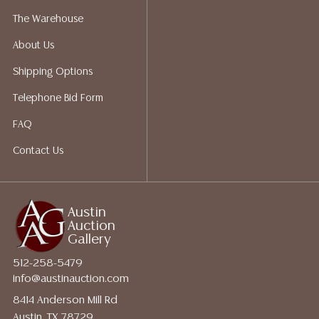
packing services. We do have a list of suggested
The Warehouse
shippers who gladly provide quotes prior to your
About Us
bidding. Please visit our webpage for a list of
recommended shippers.
**NOTE: ALL JEWELRY & COIN
Shipping Options
LOTS REALIZING OVER $1,000 MUST BE PAID BY BANK
Telephone Bid Form
WIRE**
FAQ
Contact Us
Austin
Auction
Gallery
512-258-5479
info@austinauction.com
8414 Anderson Mill Rd
Austin, TX 78729