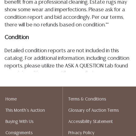
benefit from a professional cleaning. Estate rugs may
show some wear and imperfections. Please ask for a
condition report and bid accordingly. Per our terms,
there will be no refunds based on condition.**
Condition
Detailed condition reports are not included in this
catalog. For additional information, including condition
reports, please utilize the ASK A QUESTION tab found
in each lot. All lots are sold as-is and where is. No
statement regarding age, condition, kind, value, or
quality of a lot, whether made orally at the auction or
at any other time, or in writing in this catalog or
Home
Terms & Conditions
elsewhere, shall be construed to be an express or
This Month's Auction
Glossary of Auction Terms
implied warranty, representation, or assumption of
liability. All sales are final, and Austin Auction Gallery
Buying With Us
Accessibility Statement
does not give refunds based on condition. Austin
Consignments
Privacy Policy
Auction Gallery does not perform any shipping or