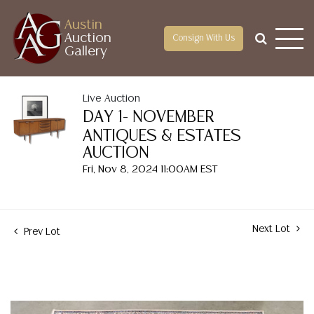
Austin
Auction
Consign With Us
Gallery
Live Auction
DAY 1- NOVEMBER
ANTIQUES & ESTATES
AUCTION
Fri, Nov 8, 2024 11:00AM EST
Next Lot
Prev Lot