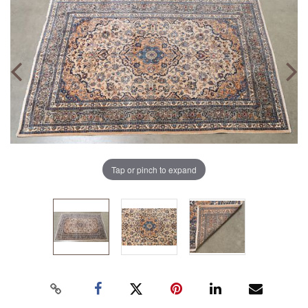
Tap or pinch to expand