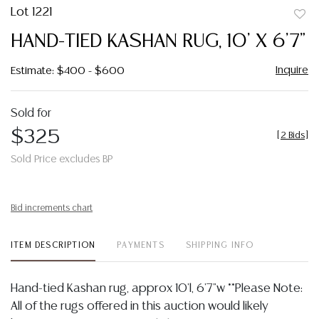
Lot 1221
to
HAND-TIED KASHAN RUG, 10' X 6'7"
favor
Inquire
Estimate: $400 - $600
Sold for
$325
[
2 Bids
]
Sold Price excludes BP
Bid increments chart
ITEM DESCRIPTION
PAYMENTS
SHIPPING INFO
Hand-tied Kashan rug, approx 10'l, 6'7"w **Please Note:
All of the rugs offered in this auction would likely