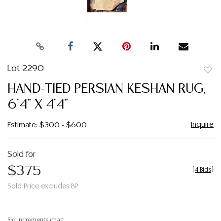
Lot 2290
to
HAND-TIED PERSIAN KESHAN RUG,
favor
6'4" X 4'4"
Inquire
Estimate: $300 - $600
Sold for
$375
[
4 Bids
]
Sold Price excludes BP
Bid increments chart