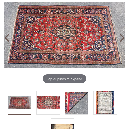
Tap or pinch to expand