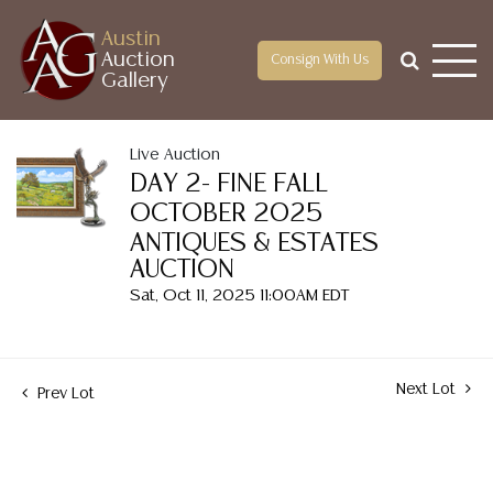
Austin
Auction
Consign With Us
Gallery
Live Auction
DAY 2- FINE FALL
OCTOBER 2025
ANTIQUES & ESTATES
AUCTION
Sat, Oct 11, 2025 11:00AM EDT
Next Lot
Prev Lot