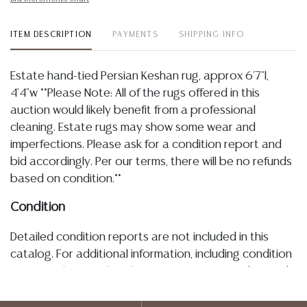
ITEM DESCRIPTION
PAYMENTS
SHIPPING INFO
Estate hand-tied Persian Keshan rug, approx 6'7"l,
4'4"w **Please Note: All of the rugs offered in this
auction would likely benefit from a professional
cleaning. Estate rugs may show some wear and
imperfections. Please ask for a condition report and
bid accordingly. Per our terms, there will be no refunds
based on condition.**
Condition
Detailed condition reports are not included in this
catalog. For additional information, including condition
reports, please utilize the ASK A QUESTION tab found
in each lot. All lots are sold as-is and where is. No
statement regarding age, condition, kind, value, or