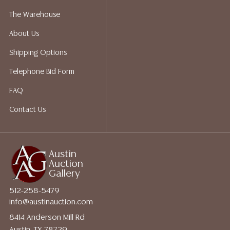
perform any shipping or packing services. We do have
The Warehouse
a list of suggested shippers who gladly provide
About Us
quotes prior to your bidding. Please visit our webpage
for a list of recommended shippers.
Shipping Options
Telephone Bid Form
FAQ
Contact Us
Austin
Auction
Gallery
512-258-5479
info@austinauction.com
8414 Anderson Mill Rd
Austin, TX 78729