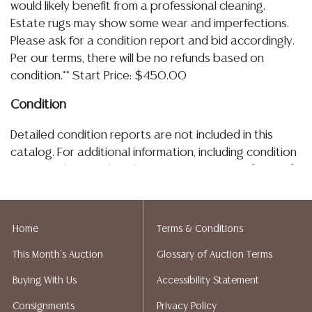
would likely benefit from a professional cleaning.
Estate rugs may show some wear and imperfections.
Please ask for a condition report and bid accordingly.
Per our terms, there will be no refunds based on
condition.** Start Price: $450.00
Condition
Detailed condition reports are not included in this
catalog. For additional information, including condition
reports, please utilize the ASK A QUESTION tab found
in each lot. All lots are sold as is and where is. No
statement regarding the age, condition, kind, value, or
quality of a lot, whether made orally at the auction or
Home
Terms & Conditions
at any other time, or in writing in this catalog or
This Month's Auction
Glossary of Auction Terms
elsewhere, shall be construed to be an express or
implied warranty, representation, or assumption of
Buying With Us
Accessibility Statement
liability. All sales are final, Austin Auction Gallery does
Consignments
Privacy Policy
not give refunds. Austin Auction Gallery does not