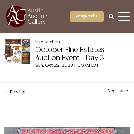
Austin
Auction
Consign With Us
Gallery
Live Auction
October Fine Estates
Auction Event - Day 3
Sun, Oct 22, 2023 11:00AM EDT
Next Lot
Prev Lot