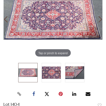
Tap or pinch to expand
Lot 1404