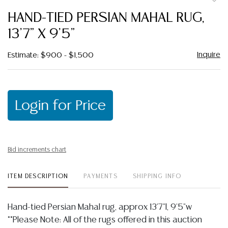
to
HAND-TIED PERSIAN MAHAL RUG,
favor
13'7" X 9'5"
Inquire
Estimate: $900 - $1,500
Login for Price
Bid increments chart
ITEM DESCRIPTION
PAYMENTS
SHIPPING INFO
Hand-tied Persian Mahal rug, approx 13'7"l, 9'5"w
**Please Note: All of the rugs offered in this auction