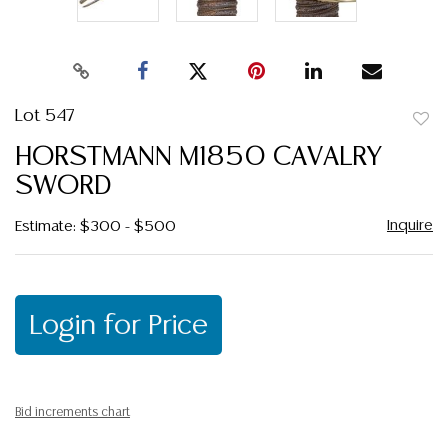
Lot 547
to
HORSTMANN M1850 CAVALRY
favor
SWORD
Inquire
Estimate: $300 - $500
Login for Price
Bid increments chart