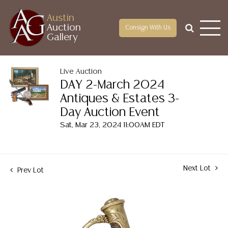
Austin
Auction
Consign With Us
Gallery
Live Auction
DAY 2-March 2024
Antiques & Estates 3-
Day Auction Event
Sat, Mar 23, 2024 11:00AM EDT
Next Lot
Prev Lot