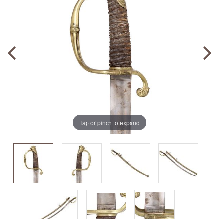
Tap or pinch to expand