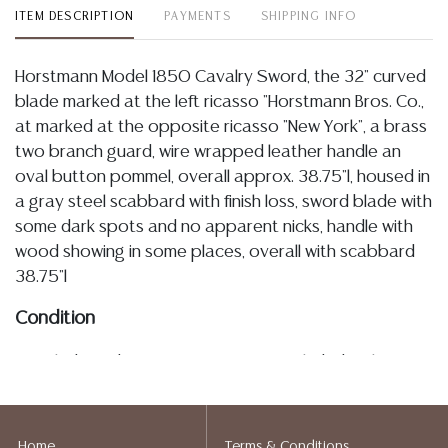
ITEM DESCRIPTION
PAYMENTS
SHIPPING INFO
Horstmann Model 1850 Cavalry Sword, the 32" curved
blade marked at the left ricasso "Horstmann Bros. Co.,
at marked at the opposite ricasso "New York", a brass
two branch guard, wire wrapped leather handle an
oval button pommel, overall approx. 38.75"l, housed in
a gray steel scabbard with finish loss, sword blade with
some dark spots and no apparent nicks, handle with
wood showing in some places, overall with scabbard
38.75"l
Condition
Detailed condition reports are not included in this
catalog. For additional information, including condition
reports, please utilize the ASK A QUESTION tab found
in each lot. All lots are sold as is and where is. No
Home
Terms & Conditions