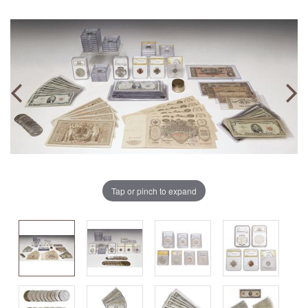
Tap or pinch to expand