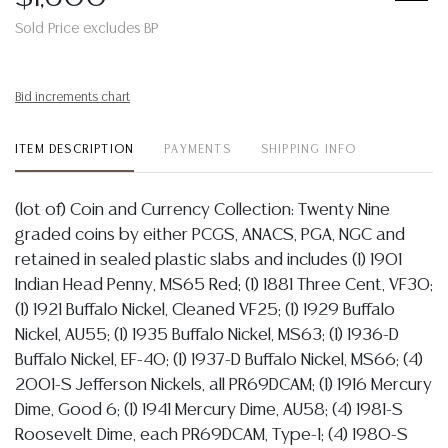
Sold Price excludes BP
Bid increments chart
ITEM DESCRIPTION
PAYMENTS
SHIPPING INFO
(lot of) Coin and Currency Collection: Twenty Nine
graded coins by either PCGS, ANACS, PGA, NGC and
retained in sealed plastic slabs and includes (1) 1901
Indian Head Penny, MS65 Red; (1) 1881 Three Cent, VF30;
(1) 1921 Buffalo Nickel, Cleaned VF25; (1) 1929 Buffalo
Nickel, AU55; (1) 1935 Buffalo Nickel, MS63; (1) 1936-D
Buffalo Nickel, EF-40; (1) 1937-D Buffalo Nickel, MS66; (4)
2001-S Jefferson Nickels, all PR69DCAM; (1) 1916 Mercury
Dime, Good 6; (1) 1941 Mercury Dime, AU58; (4) 1981-S
Roosevelt Dime, each PR69DCAM, Type-1; (4) 1980-S