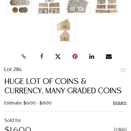
Lot 2116
to
HUGE LOT OF COINS &
favor
CURRENCY, MANY GRADED COINS
Inquire
Estimate: $600 - $800
Sold for
$1,600
[
3 Bids
]