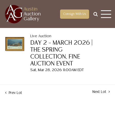
Austin
Auction
Consign With Us
Gallery
Live Auction
DAY 2 – MARCH 2026 |
THE SPRING
COLLECTION, FINE
AUCTION EVENT
Sat, Mar 28, 2026 11:00AM EDT
Next Lot
Prev Lot