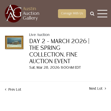
Austin
Auction
Consign With Us
Gallery
Live Auction
DAY 2 – MARCH 2026 |
THE SPRING
COLLECTION, FINE
AUCTION EVENT
Sat, Mar 28, 2026 11:00AM EDT
Next Lot
Prev Lot