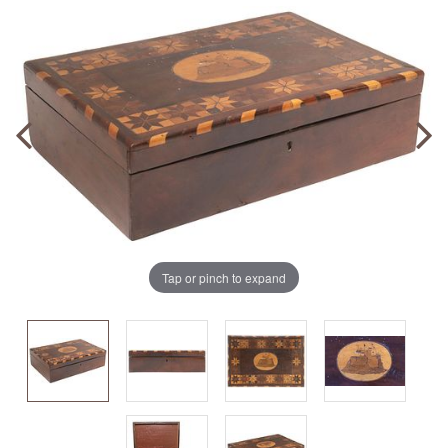
Tap or pinch to expand