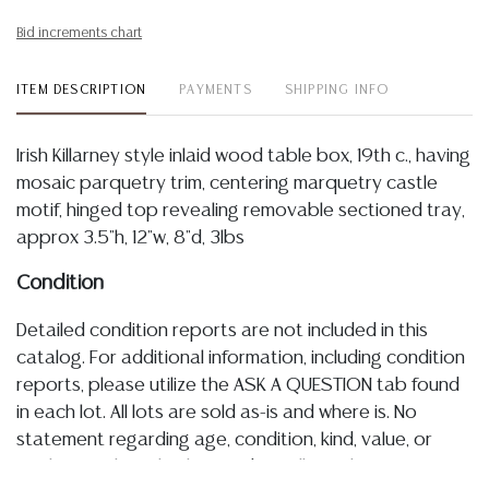
Bid increments chart
ITEM DESCRIPTION
PAYMENTS
SHIPPING INFO
Irish Killarney style inlaid wood table box, 19th c., having
mosaic parquetry trim, centering marquetry castle
motif, hinged top revealing removable sectioned tray,
approx 3.5"h, 12"w, 8"d, 3lbs
Condition
Detailed condition reports are not included in this
catalog. For additional information, including condition
reports, please utilize the ASK A QUESTION tab found
in each lot. All lots are sold as-is and where is. No
statement regarding age, condition, kind, value, or
quality of a lot, whether made orally at the auction or