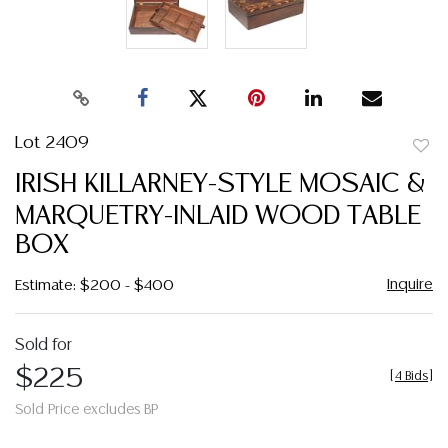
Lot 2409
to
IRISH KILLARNEY-STYLE MOSAIC &
favor
MARQUETRY-INLAID WOOD TABLE
BOX
Inquire
Estimate: $200 - $400
Sold for
$225
[
4 Bids
]
Sold Price excludes BP