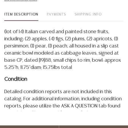
ITEM DESCRIPTION
PAYMENTS
SHIPPING INFO
(lot of 14) Italian carved and painted stone fruits,
including: (2) apples, (4) figs, (2) plums, (2) apricots, (1)
persimmon, (1) pear, (1) peach, all housed in a slip cast
ceramic bowl modeled as cabbage leaves, signed at
base CP, dated [19]88, small chips to rim, bowl: approx
5.25"h, 11.75"diam; 15.75lbs total
Condition
Detailed condition reports are not included in this
catalog. For additional information, including condition
reports, please utilize the ASK A QUESTION tab found
in each lot. All lots are sold as-is and where is. No
statement regarding age, condition, kind, value, or
quality of a lot, whether made orally at the auction or