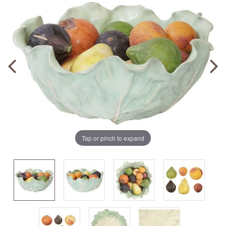
Tap or pinch to expand