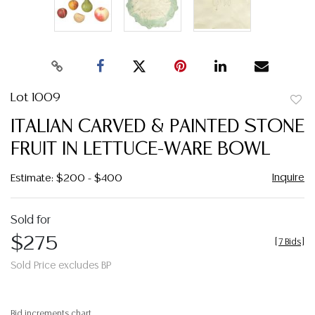
Lot 1009
to
ITALIAN CARVED & PAINTED STONE
favor
FRUIT IN LETTUCE-WARE BOWL
Inquire
Estimate: $200 - $400
Sold for
$275
[
7 Bids
]
Sold Price excludes BP
Bid increments chart