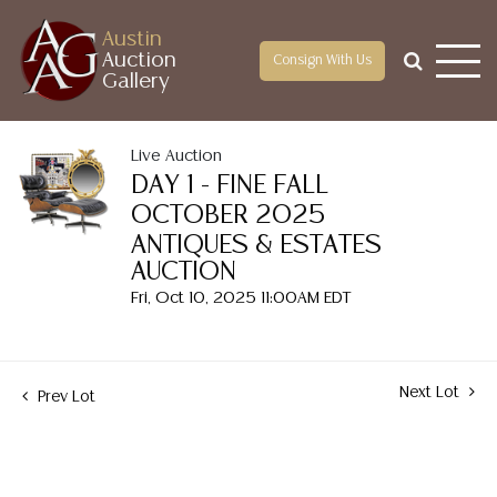
Austin
Auction
Consign With Us
Gallery
Live Auction
DAY 1 - FINE FALL
OCTOBER 2025
ANTIQUES & ESTATES
AUCTION
Fri, Oct 10, 2025 11:00AM EDT
Next Lot
Prev Lot