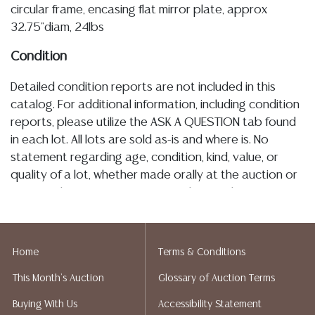
circular frame, encasing flat mirror plate, approx
32.75"diam, 24lbs
Condition
Detailed condition reports are not included in this
catalog. For additional information, including condition
reports, please utilize the ASK A QUESTION tab found
in each lot. All lots are sold as-is and where is. No
statement regarding age, condition, kind, value, or
quality of a lot, whether made orally at the auction or
at any other time, or in writing in this catalog or
elsewhere, shall be construed to be an express or
implied warranty, representation, or assumption of
liability. All sales are final, and Austin Auction Gallery
Home
Terms & Conditions
does not give refunds based on condition. Austin
This Month's Auction
Glossary of Auction Terms
Auction Gallery does not perform any shipping or
packing services. We do have a list of suggested
Buying With Us
Accessibility Statement