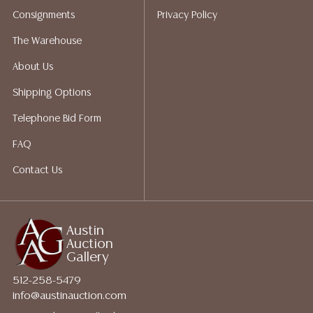
shippers who gladly provide quotes prior to your
Consignments
Privacy Policy
bidding. Please visit our webpage for a list of
recommended shippers.**NOTE: ALL JEWELRY & COIN
The Warehouse
LOTS REALIZING OVER $1,000 MUST BE PAID BY BANK
About Us
WIRE**
Shipping Options
Telephone Bid Form
FAQ
Contact Us
Austin
Auction
Gallery
512-258-5479
info@austinauction.com