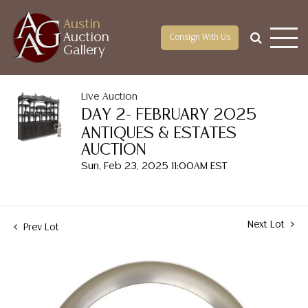
Austin
Auction
Consign With Us
Gallery
Live Auction
DAY 2- FEBRUARY 2025
ANTIQUES & ESTATES
AUCTION
Sun, Feb 23, 2025 11:00AM EST
Next Lot
Prev Lot