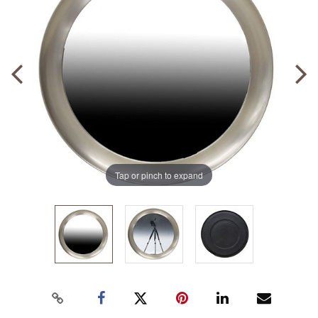
Tap or pinch to expand