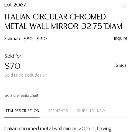
Lot 2067
to
ITALIAN CIRCULAR CHROMED
favor
METAL WALL MIRROR, 32.75"DIAM
Inquire
Estimate: $80 - $150
Sold for
$70
[
2 Bids
]
Sold Price excludes BP
Bid increments chart
ITEM DESCRIPTION
PAYMENTS
SHIPPING INFO
Italian chromed metal wall mirror, 20th c., having