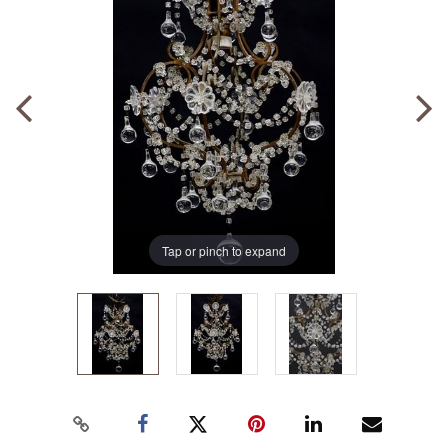
Tap or pinch to expand