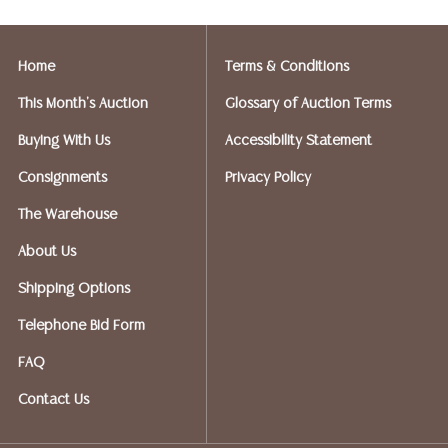
Postal Annex- Kevin - 512-331-5855
or email: pa7012@postalannex.com
Home
Terms & Conditions
(Ships UPS, Fedex, USPS)
This Month's Auction
Glossary of Auction Terms
The UPS Store - Nakita - 512-418-0520
Buying With Us
Accessibility Statement
or email: store2548@theupsstore.com
Consignments
Privacy Policy
PostNet – Hetal Patel - 512-260-5757
The Warehouse
or email: postnet1431@austin.rr.com
About Us
OPTIONS FOR LARGER ITEMS (FURNITURE, ETC.)
Shipping Options
Craters & Freighters, Clarke Erskine, 888-520-1134
or: austin@cratersandfreighters.com
Telephone Bid Form
FAQ
Blanket Wrap Shippers For Furniture and Larger Items
Contact Us
PLYCON TRANSPORT (Speak With Jay) - (631) 973-
3088