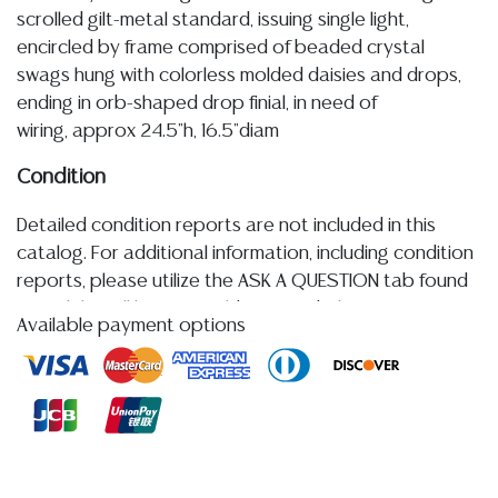
scrolled gilt-metal standard, issuing single light,
encircled by frame comprised of beaded crystal
swags hung with colorless molded daisies and drops,
ending in orb-shaped drop finial, in need of
wiring, approx 24.5"h, 16.5"diam
Condition
Detailed condition reports are not included in this
catalog. For additional information, including condition
reports, please utilize the ASK A QUESTION tab found
in each lot. All lots are sold as-is and where is. No
Available payment options
statement regarding age, condition, kind, value, or
quality of a lot, whether made orally at the auction or
at any other time, or in writing in this catalog or
elsewhere, shall be construed to be an express or
implied warranty, representation, or assumption of
liability. All sales are final, and Austin Auction Gallery