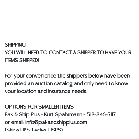
does not give refunds based on condition. Austin
Auction Gallery does not perform any shipping or
packing services. We do have a list of suggested
shippers who gladly provide quotes prior to your
bidding. Please visit our webpage for a list of
recommended shippers.
**NOTE: ALL JEWELRY & COIN
SHIPPING!
LOTS REALIZING OVER $1,000 MUST BE PAID BY BANK
YOU WILL NEED TO CONTACT A SHIPPER TO HAVE YOUR
WIRE**
ITEMS SHIPPED!
For your convenience the shippers below have been
provided an auction catalog and only need to know
your location and insurance needs.
OPTIONS FOR SMALLER ITEMS
Pak & Ship Plus - Kurt Spahrmann - 512-246-7117
or email: info@pakandshipplus.com
(Ships UPS, Fedex, USPS)