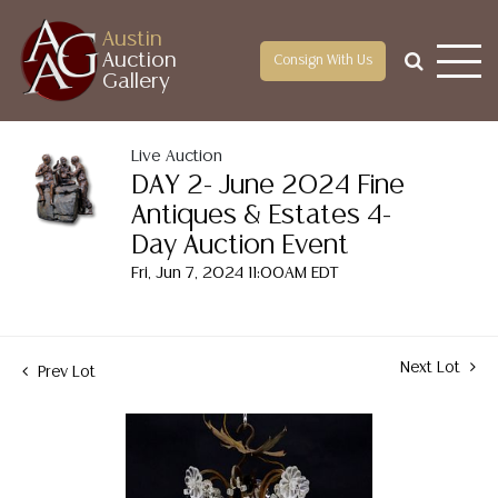
Austin
Auction
Consign With Us
Gallery
Live Auction
DAY 2- June 2024 Fine
Antiques & Estates 4-
Day Auction Event
Fri, Jun 7, 2024 11:00AM EDT
Next Lot
Prev Lot