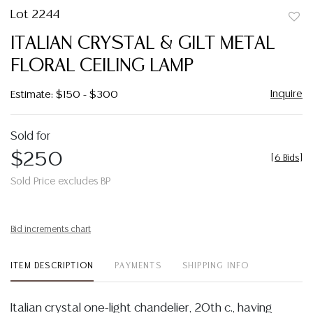
Lot 2244
to
ITALIAN CRYSTAL & GILT METAL
favor
FLORAL CEILING LAMP
Inquire
Estimate: $150 - $300
Sold for
$250
[
6 Bids
]
Sold Price excludes BP
Bid increments chart
ITEM DESCRIPTION
PAYMENTS
SHIPPING INFO
Italian crystal one-light chandelier, 20th c., having