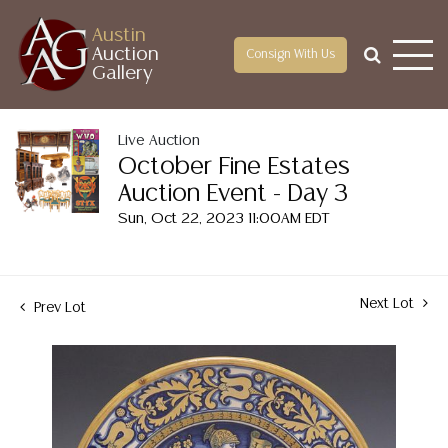
Austin
Auction
Consign With Us
Gallery
Live Auction
October Fine Estates
Auction Event - Day 3
Sun, Oct 22, 2023 11:00AM EDT
Next Lot
Prev Lot