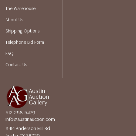
a list of suggested shippers who gladly provide
The Warehouse
quotes prior to your bidding. Please visit our webpage
About Us
for a list of recommended shippers.
Shipping Options
Telephone Bid Form
FAQ
Contact Us
Austin
Auction
Gallery
512-258-5479
info@austinauction.com
8414 Anderson Mill Rd
Austin, TX 78729