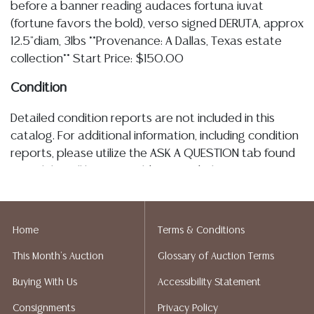
before a banner reading audaces fortuna iuvat
(fortune favors the bold), verso signed DERUTA, approx
12.5"diam, 3lbs **Provenance: A Dallas, Texas estate
collection** Start Price: $150.00
Condition
Detailed condition reports are not included in this
catalog. For additional information, including condition
reports, please utilize the ASK A QUESTION tab found
in each lot. All lots are sold as is and where is. No
statement regarding the age, condition, kind, value, or
quality of a lot, whether made orally at the auction or
at any other time, or in writing in this catalog or
Home
Terms & Conditions
elsewhere, shall be construed to be an express or
This Month's Auction
Glossary of Auction Terms
implied warranty, representation, or assumption of
liability. All sales are final, Austin Auction Gallery does
Buying With Us
Accessibility Statement
not give refunds. Austin Auction Gallery does not
Consignments
Privacy Policy
perform any shipping or packing services. We do have