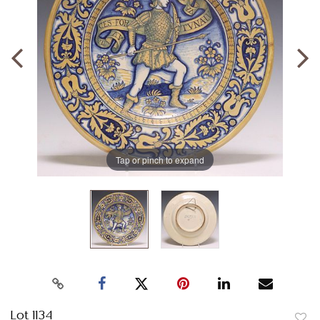
Tap or pinch to expand
Lot 1134