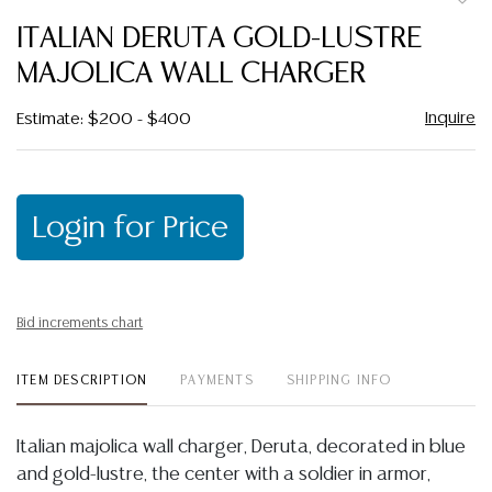
to
ITALIAN DERUTA GOLD-LUSTRE
favor
MAJOLICA WALL CHARGER
Inquire
Estimate: $200 - $400
Login for Price
Bid increments chart
ITEM DESCRIPTION
PAYMENTS
SHIPPING INFO
Italian majolica wall charger, Deruta, decorated in blue
and gold-lustre, the center with a soldier in armor,