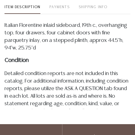
ITEM DESCRIPTION
PAYMENTS
SHIPPING INFO
Italian Florentine inlaid sideboard, 19th c., overhanging
top, four drawers, four cabinet doors with fine
parquetry inlay, on a stepped plinth, approx 44.5"h,
94"w, 25.75"d
Condition
Detailed condition reports are not included in this
catalog. For additional information, including condition
reports, please utilize the ASK A QUESTION tab found
in each lot. All lots are sold as-is and where is. No
statement regarding age, condition, kind, value, or
quality of a lot, whether made orally at the auction or
at any other time, or in writing in this catalog or
elsewhere, shall be construed to be an express or
implied warranty, representation, or assumption of