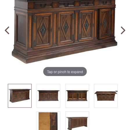
Tap or pinch to expand