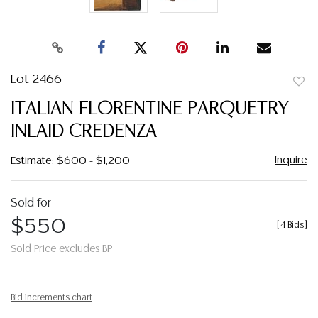
Lot 2466
to
ITALIAN FLORENTINE PARQUETRY
favor
INLAID CREDENZA
Inquire
Estimate: $600 - $1,200
Sold for
$550
[
4 Bids
]
Sold Price excludes BP
Bid increments chart