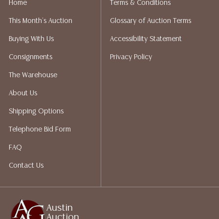
Home
Terms & Conditions
liability. All sales are final, and Austin Auction Gallery
This Month's Auction
Glossary of Auction Terms
does not give refunds based on condition. Austin
Auction Gallery does not perform any shipping or
Buying With Us
Accessibility Statement
packing services. We do have a list of suggested
Consignments
Privacy Policy
shippers who gladly provide quotes prior to your
bidding. Please visit our webpage for a list of
The Warehouse
recommended shippers.**NOTE: ALL JEWELRY & COIN
About Us
LOTS REALIZING OVER $1,000 MUST BE PAID BY BANK
WIRE**
Shipping Options
Telephone Bid Form
FAQ
Contact Us
Austin
Auction