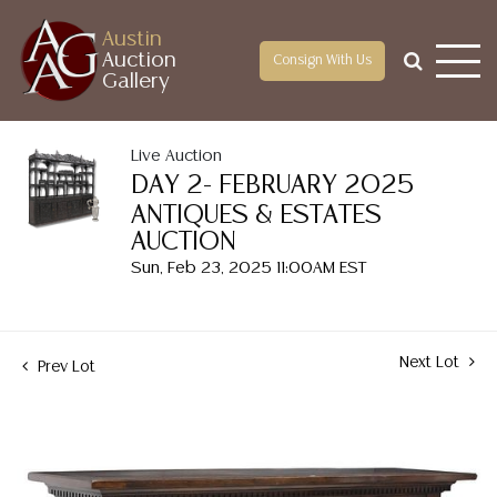
Austin
Auction
Consign With Us
Gallery
Live Auction
DAY 2- FEBRUARY 2025
ANTIQUES & ESTATES
AUCTION
Sun, Feb 23, 2025 11:00AM EST
Next Lot
Prev Lot