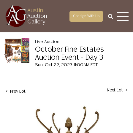
Austin
Auction
Consign With Us
Gallery
Live Auction
October Fine Estates
Auction Event - Day 3
Sun, Oct 22, 2023 11:00AM EDT
Next Lot
Prev Lot