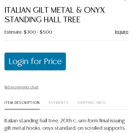
to
ITALIAN GILT METAL & ONYX
favor
STANDING HALL TREE
Inquire
Estimate: $300 - $500
Login for Price
Bid increments chart
ITEM DESCRIPTION
PAYMENTS
SHIPPING INFO
Italian standing hall tree, 20th c., urn-form finial issuing
gilt metal hooks, onyx standard, on scrolled supports,