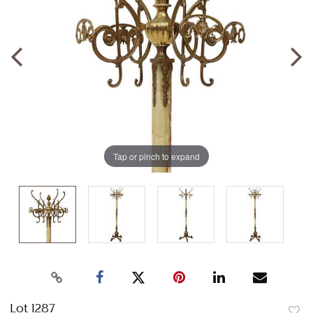
Tap or pinch to expand
Lot 1287