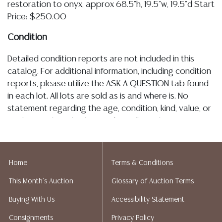
restoration to onyx, approx 68.5"h, 19.5"w, 19.5"d Start
Price: $250.00
Condition
Detailed condition reports are not included in this
catalog. For additional information, including condition
reports, please utilize the ASK A QUESTION tab found
in each lot. All lots are sold as is and where is. No
statement regarding the age, condition, kind, value, or
quality of a lot, whether made orally at the auction or
at any other time, or in writing in this catalog or
elsewhere, shall be construed to be an express or
implied warranty, representation, or assumption of
Home
Terms & Conditions
liability. All sales are final, Austin Auction Gallery does
This Month's Auction
Glossary of Auction Terms
not give refunds. Austin Auction Gallery does not
perform any shipping or packing services. We do have
Buying With Us
Accessibility Statement
a list of suggested shippers who gladly provide
Consignments
Privacy Policy
quotes prior to your bidding. Please visit our webpage