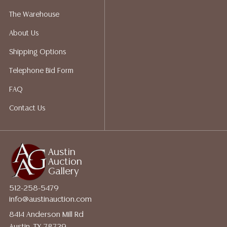
for a list of recommended shippers.
The Warehouse
About Us
Shipping Options
Telephone Bid Form
FAQ
Contact Us
Austin
Auction
Gallery
512-258-5479
info@austinauction.com
8414 Anderson Mill Rd
Austin, TX 78729