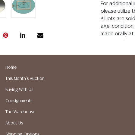
For additional 
please utilize
All lots are so
age, condition, 
made orally at 
writing in this
be an express 
assumption of li
Gallery does n
Home
Auction Galler
This Month's Auction
services. We d
gladly provide 
Buying With Us
our webpage fo
Consignments
ALL JEWELRY &
BE PAID BY BANK
The Warehouse
About Us
Shipping Options