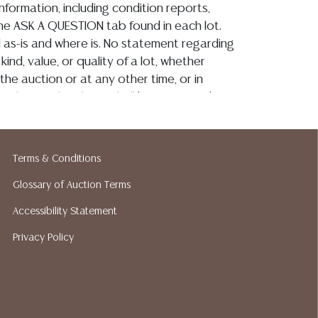
information, including condition reports,
 the ASK A QUESTION tab found in each lot.
ld as-is and where is. No statement regarding
kind, value, or quality of a lot, whether
the auction or at any other time, or in
 catalog or elsewhere, shall be construed to
or implied warranty, representation, or
ability. All sales are final, and Austin Auction
ot give refunds based on condition. Austin
Terms & Conditions
y does not perform any shipping or packing
o have a list of suggested shippers who
Glossary of Auction Terms
quotes prior to your bidding. Please visit
Accessibility Statement
r a list of recommended shippers.
**NOTE:
Privacy Policy
 COIN LOTS REALIZING OVER $1,000 MUST
 WIRE**