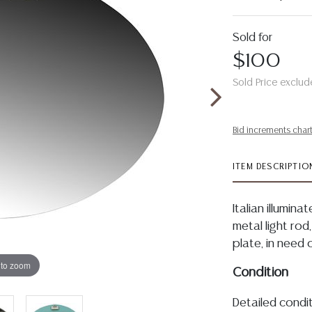
Sold for
$100
Sold Price exclud
Bid increments char
ITEM DESCRIPTIO
Italian illumin
metal light ro
plate, in need 
 to zoom
Condition
Detailed condit