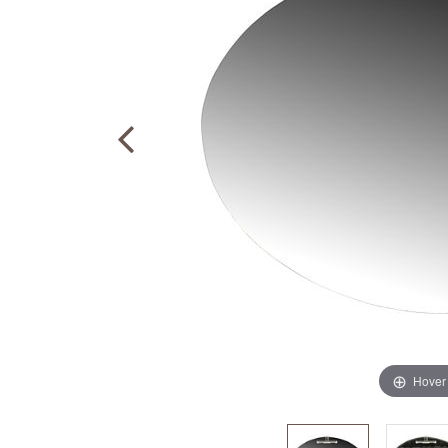
Hover