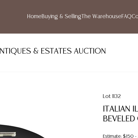
Home
Buying & Selling
The Warehouse
FAQ
Co
ANTIQUES & ESTATES AUCTION
Lot 1132
ITALIAN 
BEVELED
Estimate: $150 