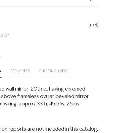
[
1 Bid
]
es BP
t
N
PAYMENTS
SHIPPING INFO
ated wall mirror, 20th c., having chromed
d, above frameless ovular beveled mirror
of wiring, approx 33"h, 45.5"w, 26lbs
ion reports are not included in this catalog.