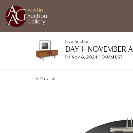
Austin
Auction
Gallery
Live Auction
DAY 1- NOVEMBER 
Fri, Nov 8, 2024 11:00AM EST
Prev Lot