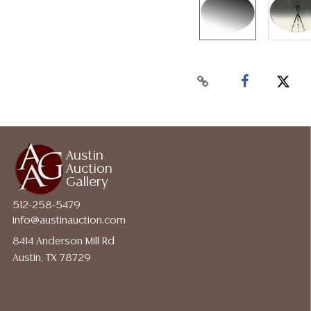
Austin
Auction
Gallery
512-258-5479
info@austinauction.com
8414 Anderson Mill Rd
Austin, TX 78729