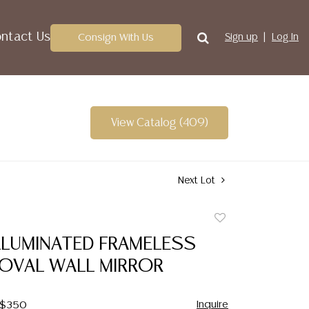
ntact Us
Consign With Us
Sign up
Log In
View Catalog (409)
Next Lot
Add
to
ILLUMINATED FRAMELESS
favorite
 OVAL WALL MIRROR
Inquire
- $350