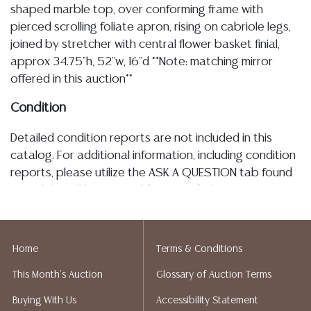
shaped marble top, over conforming frame with
pierced scrolling foliate apron, rising on cabriole legs,
joined by stretcher with central flower basket finial,
approx 34.75"h, 52"w, 16"d **Note: matching mirror
offered in this auction**
Condition
Detailed condition reports are not included in this
catalog. For additional information, including condition
reports, please utilize the ASK A QUESTION tab found
in each lot. All lots are sold as-is and where is. No
statement regarding age, condition, kind, value, or
quality of a lot, whether made orally at the auction or
at any other time, or in writing in this catalog or
Home
Terms & Conditions
elsewhere, shall be construed to be an express or
This Month's Auction
Glossary of Auction Terms
implied warranty, representation, or assumption of
liability. All sales are final, and Austin Auction Gallery
Buying With Us
Accessibility Statement