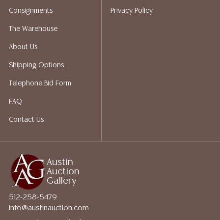
does not give refunds based on condition. Austin
Consignments
Privacy Policy
Auction Gallery does not perform any shipping or
packing services. We do have a list of suggested
The Warehouse
shippers who gladly provide quotes prior to your
About Us
bidding. Please visit our webpage for a list of
recommended shippers.**NOTE: ALL JEWELRY & COIN
Shipping Options
LOTS REALIZING OVER $1,000 MUST BE PAID BY BANK
Telephone Bid Form
WIRE**
FAQ
Contact Us
Austin
Auction
Gallery
512-258-5479
info@austinauction.com