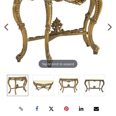
Tap or pinch to expand