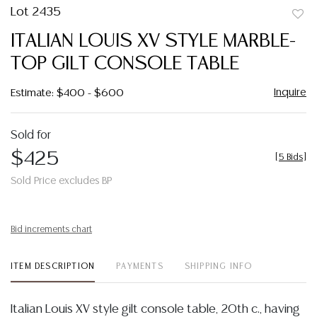
Lot 2435
to
ITALIAN LOUIS XV STYLE MARBLE-
favor
TOP GILT CONSOLE TABLE
Inquire
Estimate: $400 - $600
Sold for
$425
[
5 Bids
]
Sold Price excludes BP
Bid increments chart
ITEM DESCRIPTION
PAYMENTS
SHIPPING INFO
Italian Louis XV style gilt console table, 20th c., having