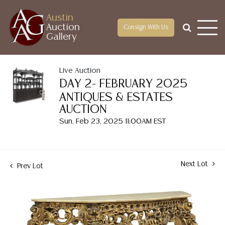
Austin
Auction
Consign With Us
Gallery
Live Auction
DAY 2- FEBRUARY 2025
ANTIQUES & ESTATES
AUCTION
Sun, Feb 23, 2025 11:00AM EST
Next Lot
Prev Lot