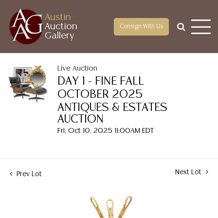
Austin
Auction
Consign With Us
Gallery
Live Auction
DAY 1 - FINE FALL
OCTOBER 2025
ANTIQUES & ESTATES
AUCTION
Fri, Oct 10, 2025 11:00AM EDT
Next Lot
Prev Lot