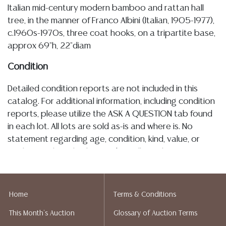
Italian mid-century modern bamboo and rattan hall
tree, in the manner of Franco Albini (Italian, 1905-1977),
c.1960s-1970s, three coat hooks, on a tripartite base,
approx 69"h, 22"diam
Condition
Detailed condition reports are not included in this
catalog. For additional information, including condition
reports, please utilize the ASK A QUESTION tab found
in each lot. All lots are sold as-is and where is. No
statement regarding age, condition, kind, value, or
quality of a lot, whether made orally at the auction or
at any other time, or in writing in this catalog or
elsewhere, shall be construed to be an express or
implied warranty, representation, or assumption of
Home
Terms & Conditions
liability. All sales are final, and Austin Auction Gallery
This Month's Auction
Glossary of Auction Terms
does not give refunds based on condition. Austin