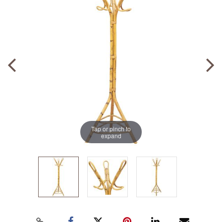
Tap or pinch to
expand