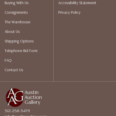
Auction Gallery does not perform any shipping or
Buying With Us
Accessibility Statement
packing services. We do have a list of suggested
Consignments
Privacy Policy
shippers who gladly provide quotes prior to your
bidding. Please visit our webpage for a list of
The Warehouse
recommended shippers.**NOTE: ALL JEWELRY & COIN
About Us
LOTS REALIZING OVER $1,000 MUST BE PAID BY BANK
WIRE**
Shipping Options
Telephone Bid Form
FAQ
Contact Us
Austin
Auction
Gallery
512-258-5479