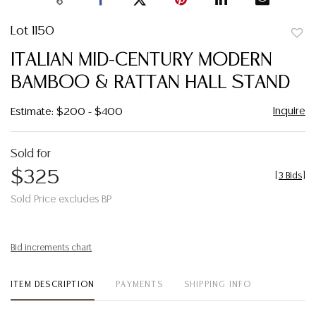
Lot 1150
to
ITALIAN MID-CENTURY MODERN
favor
BAMBOO & RATTAN HALL STAND
Inquire
Estimate: $200 - $400
Sold for
$325
[
3 Bids
]
Sold Price excludes BP
Bid increments chart
ITEM DESCRIPTION
PAYMENTS
SHIPPING INFO