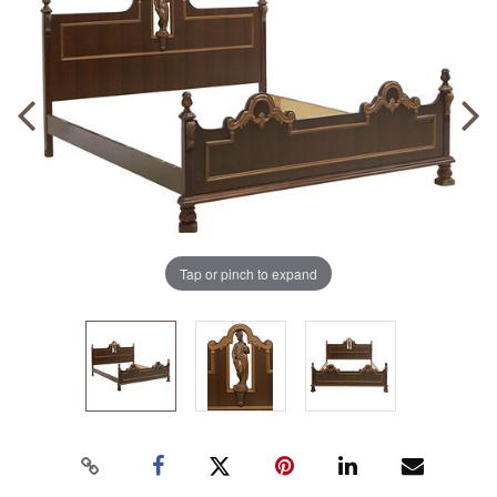
Tap or pinch to expand