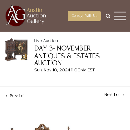
Austin
Auction
Consign With Us
Gallery
Live Auction
DAY 3- NOVEMBER
ANTIQUES & ESTATES
AUCTION
Sun, Nov 10, 2024 11:00AM EST
Next Lot
Prev Lot