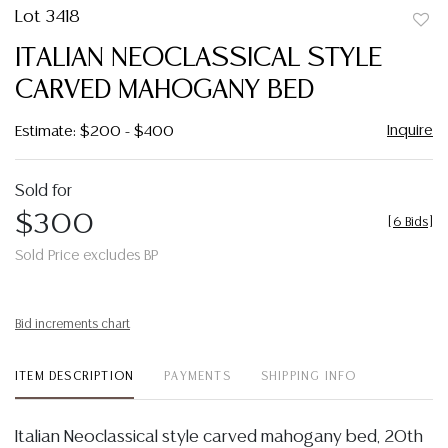
Lot 3418
to
ITALIAN NEOCLASSICAL STYLE
favor
CARVED MAHOGANY BED
Inquire
Estimate: $200 - $400
Sold for
$300
[
6 Bids
]
Sold Price excludes BP
Bid increments chart
ITEM DESCRIPTION
PAYMENTS
SHIPPING INFO
Italian Neoclassical style carved mahogany bed, 20th