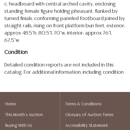
c. headboard with central arched cavity, enclosing
standing female figure holding pheasant, flanked by
turned finials, conforming paneled footboard joined by
straight rails, rising on front platform bun feet, exterior:
approx 48.5"h, 80.5"l, 70"w, interior: approx 76"l,
67.5"w
Condition
Detailed condition reports are not included in this
catalog. For additional information, including condition
reports, please utilize the ASK A QUESTION tab found
in each lot. All lots are sold as-is and where is. No
statement regarding age, condition, kind, value, or
quality of a lot, whether made orally at the auction or
Home
Terms & Conditions
at any other time, or in writing in this catalog or
This Month's Auction
Glossary of Auction Terms
elsewhere, shall be construed to be an express or
implied warranty, representation, or assumption of
Buying With Us
Accessibility Statement