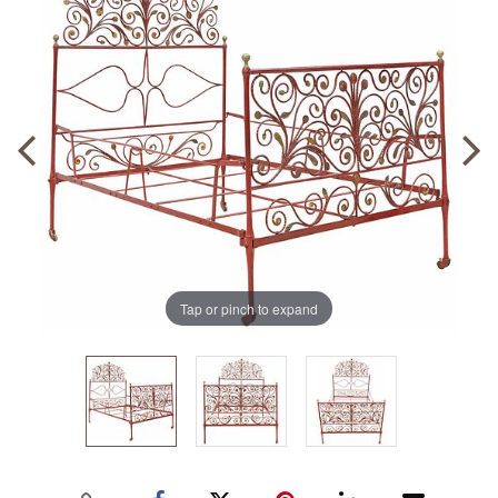
Tap or pinch to expand