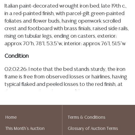
Italian paint-decorated wrought iron bed, late 19th c.,
in a red-painted finish, with parcel-gilt green-painted
foliates and flower buds, having openwork scrolled
crest and footboard with brass finials, raised side rails,
rising on tubular legs, ending on casters, exterior:
approx 70"h, 78"l, 53.5"w, interior: approx 76"l, 51.5"w
Condition
02.02.26: I note that the bed stands sturdy, the iron
frame is free from observed losses or hairlines, having
typical flaked and peeled losses to the red finish, at
these spots of loss there is visible patination/
oxidation, the parcel-gilt elements with typical light
rubs, this described wear is commensurate with age
and use Detailed condition reports are not included in
Home
Terms & Conditions
this catalog. For additional information, including
This Month's Auction
Glossary of Auction Terms
condition reports, please utilize the ASK A QUESTION