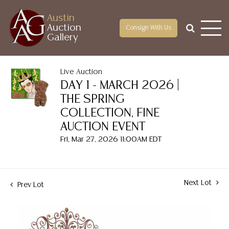
Austin
Auction
Consign With Us
Gallery
Live Auction
DAY 1 - MARCH 2026 |
THE SPRING
COLLECTION, FINE
AUCTION EVENT
Fri, Mar 27, 2026 11:00AM EDT
Next Lot
Prev Lot