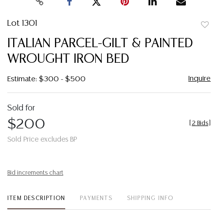
Lot 1301
to
ITALIAN PARCEL-GILT & PAINTED
favor
WROUGHT IRON BED
Inquire
Estimate: $300 - $500
Sold for
$200
[
2 Bids
]
Sold Price excludes BP
Bid increments chart
ITEM DESCRIPTION
PAYMENTS
SHIPPING INFO