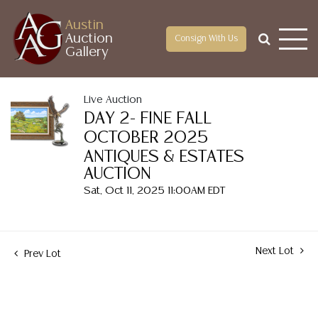
Austin
Auction
Consign With Us
Gallery
Live Auction
DAY 2- FINE FALL
OCTOBER 2025
ANTIQUES & ESTATES
AUCTION
Sat, Oct 11, 2025 11:00AM EDT
Next Lot
Prev Lot