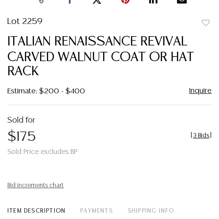
Lot 2259
to
ITALIAN RENAISSANCE REVIVAL
favor
CARVED WALNUT COAT OR HAT
RACK
Inquire
Estimate: $200 - $400
Sold for
$175
[
3 Bids
]
Sold Price excludes BP
Bid increments chart
ITEM DESCRIPTION
PAYMENTS
SHIPPING INFO