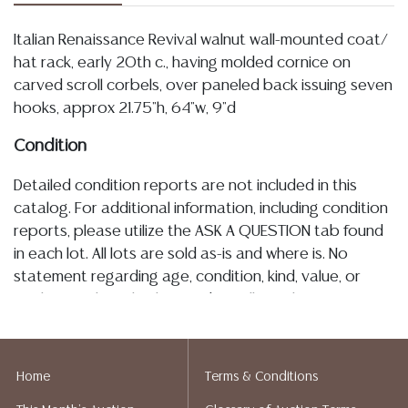
Italian Renaissance Revival walnut wall-mounted coat/
hat rack, early 20th c., having molded cornice on
carved scroll corbels, over paneled back issuing seven
hooks, approx 21.75"h, 64"w, 9"d
Condition
Detailed condition reports are not included in this
catalog. For additional information, including condition
reports, please utilize the ASK A QUESTION tab found
in each lot. All lots are sold as-is and where is. No
statement regarding age, condition, kind, value, or
quality of a lot, whether made orally at the auction or
at any other time, or in writing in this catalog or
elsewhere, shall be construed to be an express or
implied warranty, representation, or assumption of
Home
Terms & Conditions
liability. All sales are final, and Austin Auction Gallery