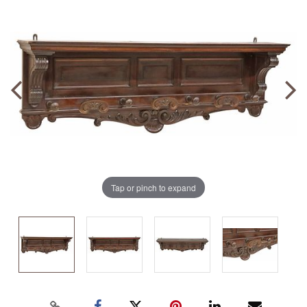
Tap or pinch to expand