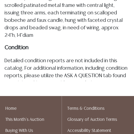
scrolled patinated metal frame with central light,
issuing three arms, each terminating on scalloped
bobeche and faux candle, hung with faceted crystal
drops and beaded swag, in need of wiring, approx
24"h, 14"diam
Condition
Detailed condition reports are not included in this
catalog. For additional information, including condition
reports, please utilize the ASK A QUESTION tab found
in each lot. All lots are sold as-is and where is. No
statement regarding age, condition, kind, value, or
quality of a lot, whether made orally at the auction or
at any other time, or in writing in this catalog or
Home
Terms & Conditions
elsewhere, shall be construed to be an express or
This Month's Auction
Glossary of Auction Terms
implied warranty, representation, or assumption of
liability. All sales are final, and Austin Auction Gallery
Buying With Us
Accessibility Statement