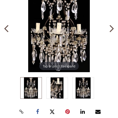
Tap or pinch to expand