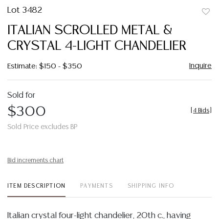
Lot 3482
to
ITALIAN SCROLLED METAL &
favor
CRYSTAL 4-LIGHT CHANDELIER
Inquire
Estimate: $150 - $350
Sold for
$300
[
4 Bids
]
Sold Price excludes BP
Bid increments chart
ITEM DESCRIPTION
PAYMENTS
SHIPPING INFO
Italian crystal four-light chandelier, 20th c., having