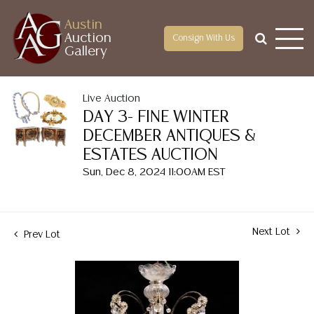
Austin
Auction
Consign With Us
Gallery
Live Auction
DAY 3- FINE WINTER
DECEMBER ANTIQUES &
ESTATES AUCTION
Sun, Dec 8, 2024 11:00AM EST
Next Lot
Prev Lot