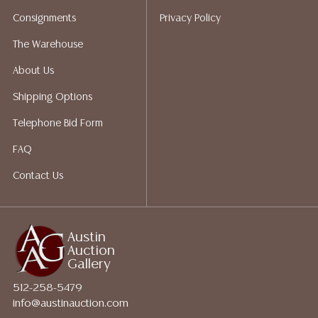
does not give refunds based on condition. Austin
Consignments
Privacy Policy
Auction Gallery does not perform any shipping or
packing services. We do have a list of suggested
The Warehouse
shippers who gladly provide quotes prior to your
About Us
bidding. Please visit our webpage for a list of
recommended shippers.**NOTE: ALL JEWELRY & COIN
Shipping Options
LOTS REALIZING OVER $1,000 MUST BE PAID BY BANK
Telephone Bid Form
WIRE**
FAQ
Contact Us
Austin
Auction
Gallery
512-258-5479
info@austinauction.com