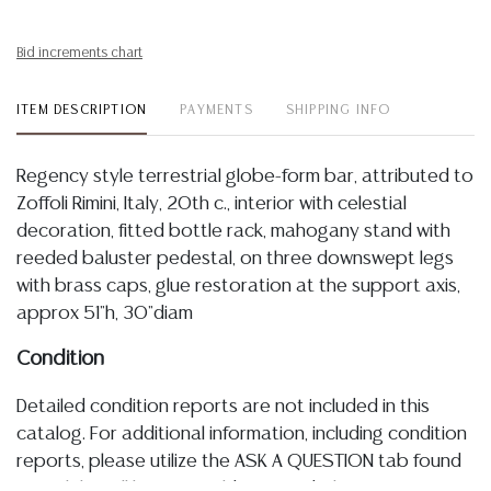
Bid increments chart
ITEM DESCRIPTION
PAYMENTS
SHIPPING INFO
Regency style terrestrial globe-form bar, attributed to
Zoffoli Rimini, Italy, 20th c., interior with celestial
decoration, fitted bottle rack, mahogany stand with
reeded baluster pedestal, on three downswept legs
with brass caps, glue restoration at the support axis,
approx 51"h, 30"diam
Condition
Detailed condition reports are not included in this
catalog. For additional information, including condition
reports, please utilize the ASK A QUESTION tab found
in each lot. All lots are sold as-is and where is. No