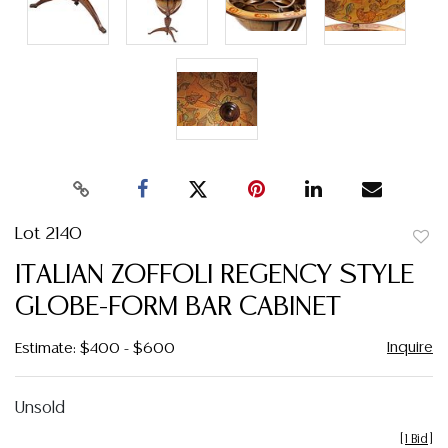
Lot 2140
to
ITALIAN ZOFFOLI REGENCY STYLE
favor
GLOBE-FORM BAR CABINET
Inquire
Estimate: $400 - $600
Unsold
[
1 Bid
]