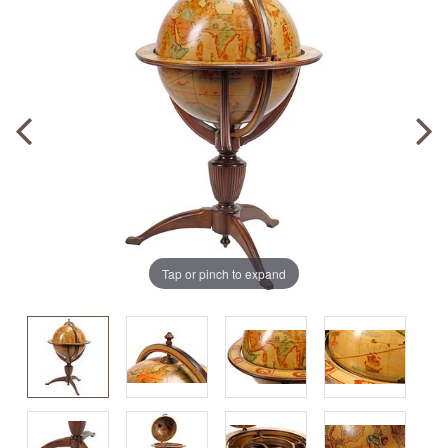
Tap or pinch to expand