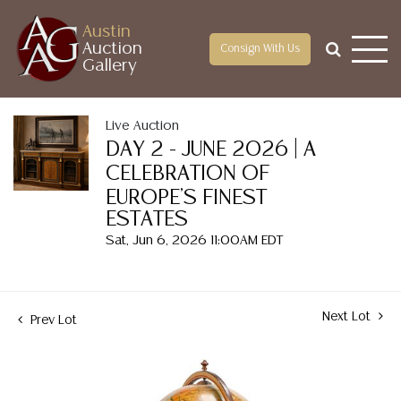
Austin
Auction
Consign With Us
Gallery
Live Auction
DAY 2 - JUNE 2026 | A
CELEBRATION OF
EUROPE'S FINEST
ESTATES
Sat, Jun 6, 2026 11:00AM EDT
Next Lot
Prev Lot