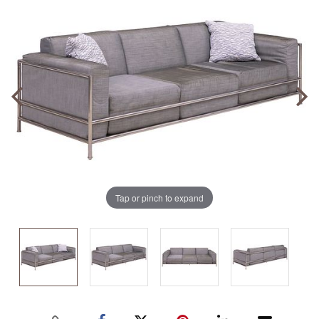
Tap or pinch to expand