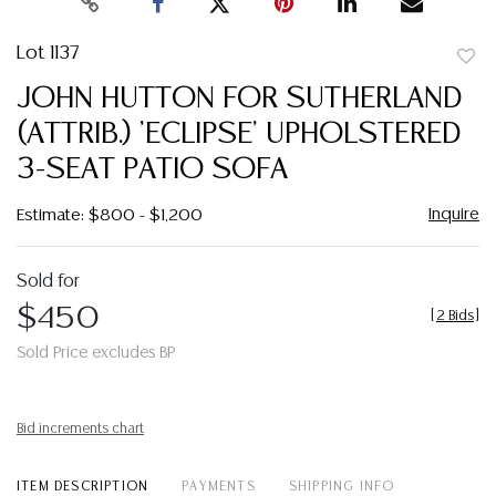
Lot 1137
to
JOHN HUTTON FOR SUTHERLAND
favor
(ATTRIB.) 'ECLIPSE' UPHOLSTERED
3-SEAT PATIO SOFA
Inquire
Estimate: $800 - $1,200
Sold for
$450
[
2 Bids
]
Sold Price excludes BP
Bid increments chart
ITEM DESCRIPTION
PAYMENTS
SHIPPING INFO