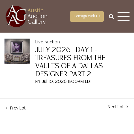
Austin
Auction
Consign With Us
Gallery
Live Auction
JULY 2026 | DAY 1 -
TREASURES FROM THE
VAULTS OF A DALLAS
DESIGNER PART 2
Fri, Jul 10, 2026 11:00AM EDT
Next Lot
Prev Lot