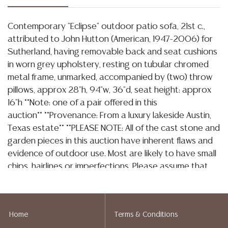
Contemporary "Eclipse" outdoor patio sofa, 21st c.,
attributed to John Hutton (American, 1947-2006) for
Sutherland, having removable back and seat cushions
in worn grey upholstery, resting on tubular chromed
metal frame, unmarked, accompanied by (two) throw
pillows, approx 28"h, 94"w, 36"d, seat height: approx
16"h **Note: one of a pair offered in this
auction** **Provenance: From a luxury lakeside Austin,
Texas estate** **PLEASE NOTE: All of the cast stone and
garden pieces in this auction have inherent flaws and
evidence of outdoor use. Most are likely to have small
chips, hairlines or imperfections. Please assume that
they are not in perfect condition and bid accordingly.
Per our terms, there will be no refunds based on
condition.**
Home
Terms & Conditions
Condition