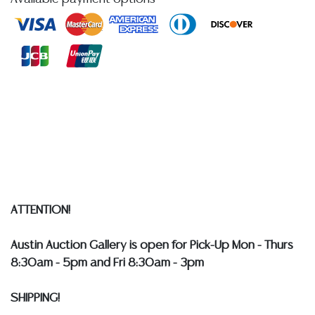
at any other time, or in writing in this catalog or
elsewhere, shall be construed to be an express or
implied warranty, representation, or assumption of
liability. All sales are final, and Austin Auction Gallery
does not give refunds based on condition.
Austin
Auction Gallery does not perform any shipping or
packing services. WE HAVE A LIST OF SUGGESTED
SHIPPERS WHO WILL GLADLY QUOTE YOU PRIOR TO
BIDDING. Please visit our webpage for a list of
recommended shippers
**NOTE: ALL SILVER, JEWELRY &
COIN LOTS REALIZING OVER $1,000 MUST BE PAID BY
BANK WIRE. STANDARD TREATMENTS ASSUMED ON ALL
ATTENTION!
COLORED STONES**
Austin Auction Gallery is open for Pick-Up Mon - Thurs
8:30am - 5pm and Fri 8:30am - 3pm
SHIPPING!