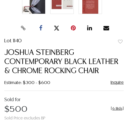
Lot 1140
to
JOSHUA STEINBERG
favor
CONTEMPORARY BLACK LEATHER
& CHROME ROCKING CHAIR
Inquire
Estimate: $300 - $600
Sold for
$500
[
6 Bids
]
Sold Price excludes BP