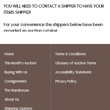
YOU WILL NEED TO CONTACT A SHIPPER TO HAVE YOUR
ITEMS SHIPPED!
For your convenience the shippers below have been
provided an auction catalog
and only need to know your shipping address and
insurance needs.
Home
Terms & Conditions
FIREARMS SHIPPING
If you purchased a modern firearm you will need to
This Month's Auction
Glossary of Auction Terms
have it shipped to an FFL holder in your area.
Buying With Us
Accessibility Statement
Please forward a copy of that FFL to Austin Auction
Gallery - 512-258-5479 email: info@austinauction.com.
Consignments
Privacy Policy
The Warehouse
Austin Auction will be shipping your firearm purchases
About Us
OPTIONS FOR SMALLER ITEMS (Ships UPS, Fedex, USPS)
Shipping Options