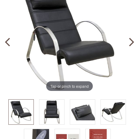
Tap or pinch to expand