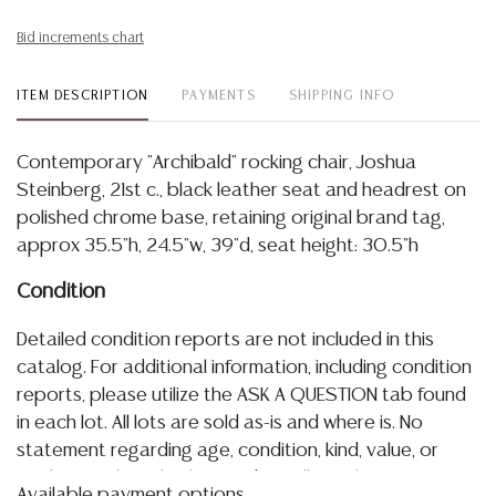
Bid increments chart
ITEM DESCRIPTION
PAYMENTS
SHIPPING INFO
Contemporary "Archibald" rocking chair, Joshua
Steinberg, 21st c., black leather seat and headrest on
polished chrome base, retaining original brand tag,
approx 35.5"h, 24.5"w, 39"d, seat height: 30.5"h
Condition
Detailed condition reports are not included in this
catalog. For additional information, including condition
reports, please utilize the ASK A QUESTION tab found
in each lot. All lots are sold as-is and where is. No
statement regarding age, condition, kind, value, or
quality of a lot, whether made orally at the auction or
Available payment options