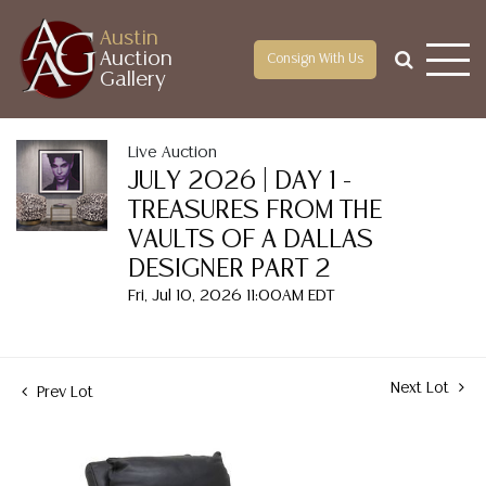
Austin
Auction
Consign With Us
Gallery
Live Auction
JULY 2026 | DAY 1 -
TREASURES FROM THE
VAULTS OF A DALLAS
DESIGNER PART 2
Fri, Jul 10, 2026 11:00AM EDT
Next Lot
Prev Lot