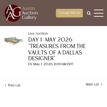
Austin
Auction
Consign With Us
Gallery
Live Auction
DAY 1- MAY 2026
"TREASURES FROM THE
VAULTS OF A DALLAS
DESIGNER"
Fri, May 1, 2026 11:00AM EDT
Next Lot
Prev Lot