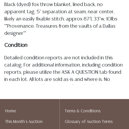
Black (dyed) fox throw blanket, lined back, no
apparent tag, 5" separation at seam, near center,
likely an easily fixable stitch, approx 87"l, 33"w, 10lbs
**Provenance: Treasures from the vaults of a Dallas
designer**
Condition
Detailed condition reports are not included in this
catalog. For additional information, including condition
reports, please utilize the ASK A QUESTION tab found
in each lot. All lots are sold as-is and where is. No
statement regarding age, condition, kind, value, or
quality of a lot, whether made orally at the auction or
at any other time, or in writing in this catalog or
elsewhere, shall be construed to be an express or
Home
Terms & Conditions
implied warranty, representation, or assumption of
This Month's Auction
Glossary of Auction Terms
liability. All sales are final, and Austin Auction Gallery