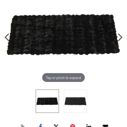
Tap or pinch to expand