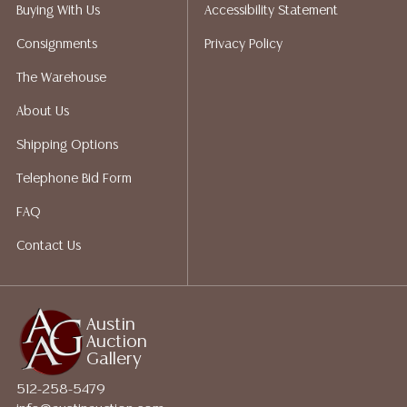
does not give refunds based on condition. Austin
Buying With Us
Accessibility Statement
Auction Gallery does not perform any shipping or
Consignments
Privacy Policy
packing services. We do have a list of suggested
shippers who gladly provide quotes prior to your
The Warehouse
bidding. Please visit our webpage for a list of
About Us
recommended shippers. **NOTE: ALL JEWELRY & COIN
LOTS REALIZING OVER $1,000 MUST BE PAID BY BANK
Shipping Options
WIRE**
Telephone Bid Form
FAQ
Contact Us
Austin
Auction
Gallery
512-258-5479