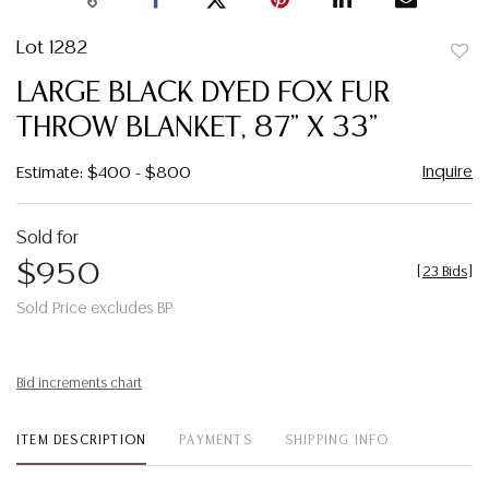
Lot 1282
to
LARGE BLACK DYED FOX FUR
favor
THROW BLANKET, 87" X 33"
Inquire
Estimate: $400 - $800
Sold for
$950
[
23 Bids
]
Sold Price excludes BP
Bid increments chart
ITEM DESCRIPTION
PAYMENTS
SHIPPING INFO