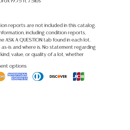
rox 19.75"h, 7.5lbs
ion reports are not included in this catalog.
information, including condition reports,
 the ASK A QUESTION tab found in each lot.
ld as-is and where is. No statement regarding
kind, value, or quality of a lot, whether
the auction or at any other time, or in
ment options
 catalog or elsewhere, shall be construed to
or implied warranty, representation, or
ability. All sales are final, and Austin Auction
ot give refunds based on condition. Austin
y does not perform any shipping or packing
o have a list of suggested shippers who
quotes prior to your bidding. Please visit
r a list of recommended shippers.
**NOTE:
 COIN LOTS REALIZING OVER $1,000 MUST