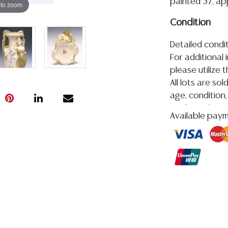
painted 37, app
 to zoom
Condition
Detailed condit
For additional 
please utilize
All lots are so
age, condition, 
made orally at 
Available pay
writing in this
be an express 
assumption of li
Gallery does n
Auction Galler
services. We d
gladly provide 
our webpage fo
ALL JEWELRY &