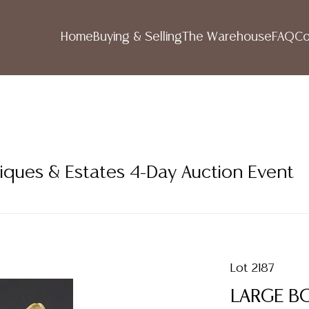
Home
Buying & Selling
The Warehouse
FAQ
Co
iques & Estates 4-Day Auction Event
Lot 2187
LARGE B