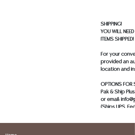
BE PAID BY BANK
SHIPPING!
YOU WILL NEED
ITEMS SHIPPED!
For your conv
provided an au
location and i
OPTIONS FOR 
Pak & Ship Plu
or email: info
(Ships UPS, Fe
Postal Annex- 
or email: pa7