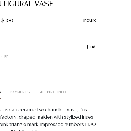
 FIGURAL VASE
Inquire
- $400
[
1 Bid
]
es BP
t
N
PAYMENTS
SHIPPING INFO
Nouveau ceramic two-handled vase, Dux
actory, draped maiden with stylized irises
ed pink triangle mark, impressed numbers 1420,