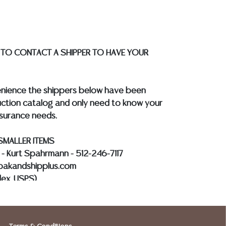
 WIRE**
 TO CONTACT A SHIPPER TO HAVE YOUR
enience the shippers below have been
ction catalog and only need to know your
nsurance needs.
SMALLER ITEMS
s - Kurt Spahrmann - 512-246-7117
@pakandshipplus.com
dex, USPS)
Kevin - 512-331-5855
012@postalannex.com