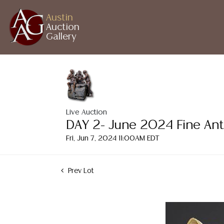
Austin
Auction
Gallery
Live Auction
DAY 2- June 2024 Fine Ant
Fri, Jun 7, 2024 11:00AM EDT
Prev Lot