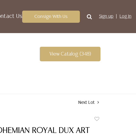
ntact Us
Consign With Us
Sign up
Log In
View Catalog (348)
Next Lot
Add
to
OHEMIAN ROYAL DUX ART
favorite