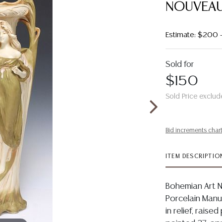
NOUVEAU
Estimate: $200 
Sold for
$150
Sold Price exclud
Bid increments char
ITEM DESCRIPTIO
Bohemian Art 
Porcelain Manuf
in relief, rais