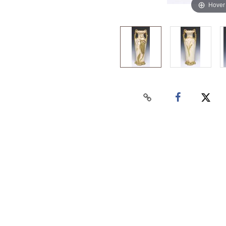
Hover