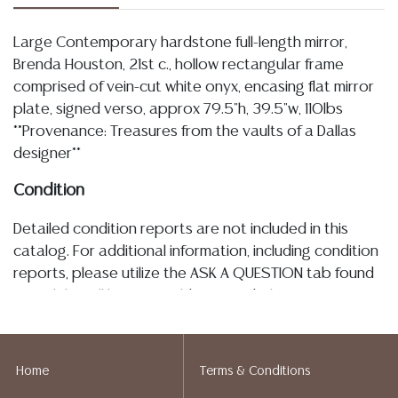
Large Contemporary hardstone full-length mirror,
Brenda Houston, 21st c., hollow rectangular frame
comprised of vein-cut white onyx, encasing flat mirror
plate, signed verso, approx 79.5"h, 39.5"w, 110lbs
**Provenance: Treasures from the vaults of a Dallas
designer**
Condition
Detailed condition reports are not included in this
catalog. For additional information, including condition
reports, please utilize the ASK A QUESTION tab found
in each lot. All lots are sold as-is and where is. No
statement regarding age, condition, kind, value, or
quality of a lot, whether made orally at the auction or
at any other time, or in writing in this catalog or
Home
Terms & Conditions
elsewhere, shall be construed to be an express or