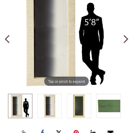
Tap or pinch to expand