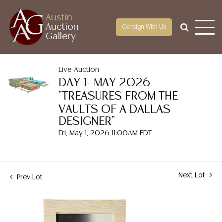
Austin
Auction
Consign With Us
Gallery
Live Auction
DAY 1- MAY 2026
"TREASURES FROM THE
VAULTS OF A DALLAS
DESIGNER"
Fri, May 1, 2026 11:00AM EDT
Next Lot
Prev Lot