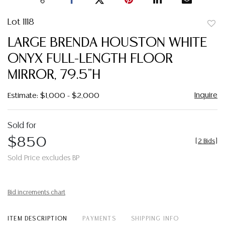
Lot 1118
to
LARGE BRENDA HOUSTON WHITE
favor
ONYX FULL-LENGTH FLOOR
MIRROR, 79.5"H
Inquire
Estimate: $1,000 - $2,000
Sold for
$850
[
2 Bids
]
Sold Price excludes BP
Bid increments chart
ITEM DESCRIPTION
PAYMENTS
SHIPPING INFO