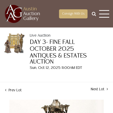
Austin
Auction
Consign With Us
Gallery
Live Auction
DAY 3- FINE FALL
OCTOBER 2025
ANTIQUES & ESTATES
AUCTION
Sun, Oct 12, 2025 11:00AM EDT
Next Lot
Prev Lot