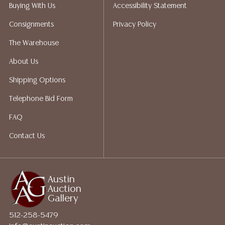
packing services. We do have a list of suggested
Buying With Us
Accessibility Statement
shippers who gladly provide quotes prior to your
Consignments
Privacy Policy
bidding. Please visit our webpage for a list of
recommended shippers.**NOTE: ALL JEWELRY & COIN
The Warehouse
LOTS REALIZING OVER $1,000 MUST BE PAID BY BANK
About Us
WIRE**
Shipping Options
Telephone Bid Form
FAQ
Contact Us
Austin
Auction
Gallery
512-258-5479