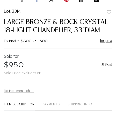
Lot 3314
to
LARGE BRONZE & ROCK CRYSTAL
favor
18-LIGHT CHANDELIER, 33"DIAM
Inquire
Estimate: $800 - $1,500
Sold for
$950
[
8 Bids
]
Sold Price excludes BP
Bid increments chart
ITEM DESCRIPTION
PAYMENTS
SHIPPING INFO