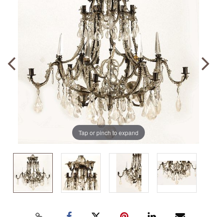
Tap or pinch to expand