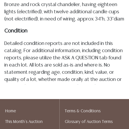
Bronze and rock crystal chandelier, having eighteen
lights (electrified), with twelve additional candle cups
(not electrified), in need of wiring, approx 34"h, 33"diam
Condition
Detailed condition reports are not included in this
catalog. For additional information, including condition
reports, please utilize the ASK A QUESTION tab found
in each lot. All lots are sold as-is and where is. No
statement regarding age, condition, kind, value, or
quality of a lot, whether made orally at the auction or
at any other time, or in writing in this catalog or
elsewhere, shall be construed to be an express or
implied warranty, representation, or assumption of
liability. All sales are final, and Austin Auction Gallery
Home
Terms & Conditions
does not give refunds based on condition. Austin
This Month's Auction
Glossary of Auction Terms
Auction Gallery does not perform any shipping or