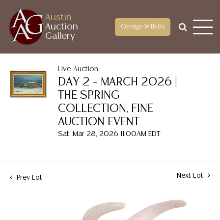
Austin
Auction
Consign With Us
Gallery
Live Auction
DAY 2 – MARCH 2026 |
THE SPRING
COLLECTION, FINE
AUCTION EVENT
Sat, Mar 28, 2026 11:00AM EDT
Next Lot
Prev Lot