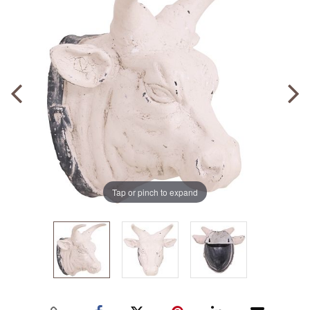
Tap or pinch to expand