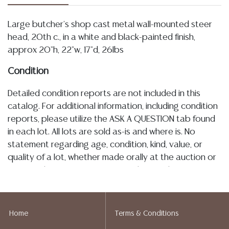
Large butcher's shop cast metal wall-mounted steer
head, 20th c., in a white and black-painted finish,
approx 20"h, 22"w, 17"d, 26lbs
Condition
Detailed condition reports are not included in this
catalog. For additional information, including condition
reports, please utilize the ASK A QUESTION tab found
in each lot. All lots are sold as-is and where is. No
statement regarding age, condition, kind, value, or
quality of a lot, whether made orally at the auction or
at any other time, or in writing in this catalog or
elsewhere, shall be construed to be an express or
implied warranty, representation, or assumption of
liability. All sales are final, and Austin Auction Gallery
Home
Terms & Conditions
does not give refunds based on condition. Austin