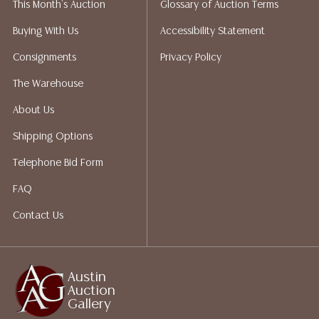
This Month's Auction
Glossary of Auction Terms
Auction Gallery does not perform any shipping or
packing services. We do have a list of suggested
Buying With Us
Accessibility Statement
shippers who gladly provide quotes prior to your
Consignments
Privacy Policy
bidding. Please visit our webpage for a list of
recommended shippers.**NOTE: ALL JEWELRY & COIN
The Warehouse
LOTS REALIZING OVER $1,000 MUST BE PAID BY BANK
About Us
WIRE**
Shipping Options
Telephone Bid Form
FAQ
Contact Us
Austin
Auction
Gallery