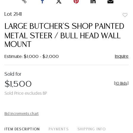
Lot 2141
to
LARGE BUTCHER'S SHOP PAINTED
favor
METAL STEER / BULL HEAD WALL
MOUNT
Inquire
Estimate: $1,000 - $2,000
Sold for
$1,500
[
10 Bids
]
Sold Price excludes BP
Bid increments chart
ITEM DESCRIPTION
PAYMENTS
SHIPPING INFO