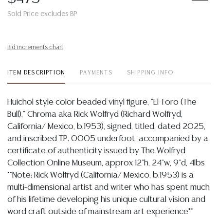
Sold Price excludes BP
Bid increments chart
ITEM DESCRIPTION
PAYMENTS
SHIPPING INFO
Huichol style color beaded vinyl figure, "El Toro (The
Bull)," Chroma aka Rick Wolfryd (Richard Wolfryd,
California/ Mexico, b.1953), signed, titled, dated 2025,
and inscribed TP. 0005 underfoot, accompanied by a
certificate of authenticity issued by The Wolfryd
Collection Online Museum, approx 12"h, 24"w, 9"d, 4lbs
**Note: Rick Wolfryd (California/ Mexico, b.1953) is a
multi-dimensional artist and writer who has spent much
of his lifetime developing his unique cultural vision and
word craft outside of mainstream art experience**