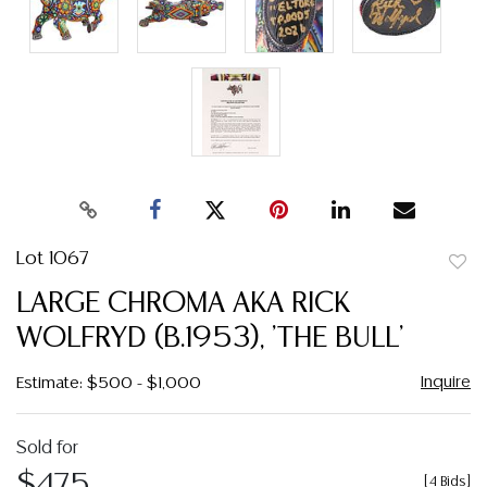
Lot 1067
to
LARGE CHROMA AKA RICK
favor
WOLFRYD (B.1953), 'THE BULL'
Inquire
Estimate: $500 - $1,000
Sold for
$475
[
4 Bids
]