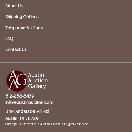
About Us
OPTIONS FOR SMALLER ITEMS (Ships UPS, Fedex, USPS)
Shipping Options
Telephone Bid Form
Postal Annex- Chiraag - 512-331-5855
FAQ
or email: pa7012@postalannex.com
Contact Us
(Ships UPS, Fedex, USPS)
Austin
Auction
The UPS Store - 512-418-0520
Gallery
512-258-5479
or email: store2548@theupsstore.com
info@austinauction.com
8414 Anderson Mill Rd
Austin, TX 78729
The Packengers – 516-988-1914
Copyright
2026 by Austin Auction Gallery. All Rights Reserved.