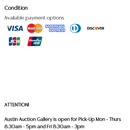
Condition
Available payment options
Detailed condition reports are not included in this
catalog. For additional information, including condition
reports, please utilize the ASK A QUESTION tab found
in each lot. All lots are sold as-is and where is. No
statement regarding age, condition, kind, value, or
quality of a lot, whether made orally at the auction or
at any other time, or in writing in this catalog or
elsewhere, shall be construed to be an express or
implied warranty, representation, or assumption of
liability. All sales are final, and Austin Auction Gallery
does not give refunds based on condition.
Austin
Auction Gallery does not perform any shipping or
ATTENTION!
packing services. WE HAVE A LIST OF SUGGESTED
SHIPPERS WHO WILL GLADLY QUOTE YOU PRIOR TO
Austin Auction Gallery is open for Pick-Up Mon - Thurs
BIDDING. Please visit our webpage for a list of
8:30am - 5pm and Fri 8:30am - 3pm
recommended shippers
**NOTE: ALL SILVER, JEWELRY &