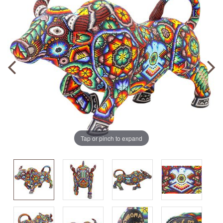
Tap or pinch to expand