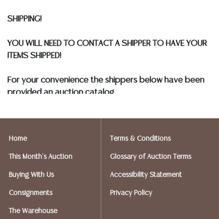
COIN LOTS REALIZING OVER $1,000 MUST BE PAID BY
SHIPPING!
BANK WIRE. STANDARD TREATMENTS ASSUMED ON ALL
COLORED STONES**
YOU WILL NEED TO CONTACT A SHIPPER TO HAVE YOUR
ITEMS SHIPPED!
For your convenience the shippers below have been
provided an auction catalog
and only need to know your shipping address and
insurance needs.
Home
Terms & Conditions
FIREARMS SHIPPING
If you purchased a modern firearm you will need to
This Month's Auction
Glossary of Auction Terms
have it shipped to an FFL holder in your area.
Buying With Us
Accessibility Statement
Please forward a copy of that FFL to Austin Auction
Gallery - 512-258-5479 email: info@austinauction.com.
Consignments
Privacy Policy
The Warehouse
Austin Auction will be shipping your firearm purchases