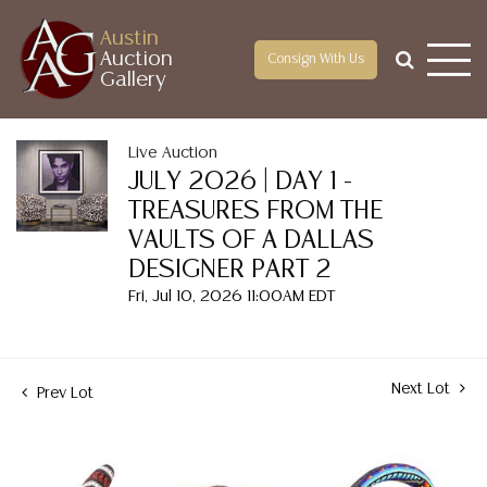
Austin
Auction
Consign With Us
Gallery
Live Auction
JULY 2026 | DAY 1 -
TREASURES FROM THE
VAULTS OF A DALLAS
DESIGNER PART 2
Fri, Jul 10, 2026 11:00AM EDT
Next Lot
Prev Lot