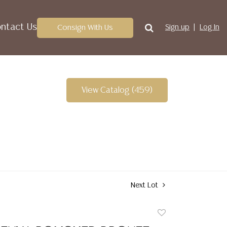
ntact Us
Consign With Us
Sign up
Log In
View Catalog (459)
Next Lot
Add
to