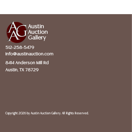
Austin
Auction
Gallery
512-258-5479
info@austinauction.com
8414 Anderson Mill Rd
Austin, TX 78729
Copyright
2026 by Austin Auction Gallery. All Rights Reserved.