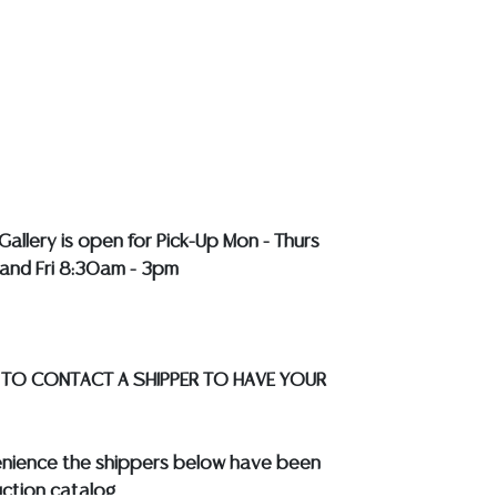
y does not perform any shipping or packing
HAVE A LIST OF SUGGESTED SHIPPERS WHO
OTE YOU PRIOR TO BIDDING. Please visit
r a list of recommended shippers
**NOTE:
EWELRY & COIN LOTS REALIZING OVER $1,000
BY BANK WIRE. STANDARD TREATMENTS
LL COLORED STONES**
Gallery is open for Pick-Up Mon - Thurs
and Fri 8:30am - 3pm
 TO CONTACT A SHIPPER TO HAVE YOUR
enience the shippers below have been
ction catalog