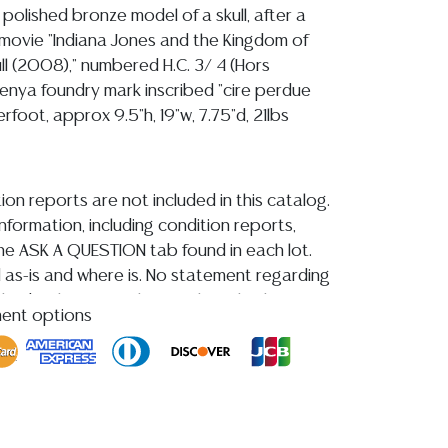
 polished bronze model of a skull, after a
movie "Indiana Jones and the Kingdom of
ll (2008)," numbered H.C. 3/ 4 (Hors
nya foundry mark inscribed "cire perdue
erfoot, approx 9.5"h, 19"w, 7.75"d, 21lbs
ion reports are not included in this catalog.
information, including condition reports,
 the ASK A QUESTION tab found in each lot.
ld as-is and where is. No statement regarding
kind, value, or quality of a lot, whether
ment options
the auction or at any other time, or in
 catalog or elsewhere, shall be construed to
or implied warranty, representation, or
ability. All sales are final, and Austin Auction
ot give refunds based on condition.
Austin