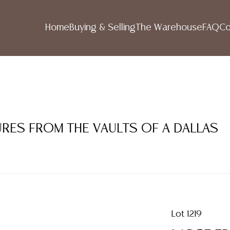
Home
Buying & Selling
The Warehouse
FAQ
Co
SURES FROM THE VAULTS OF A DALLAS
Lot 1219