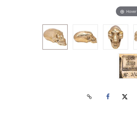
Hover