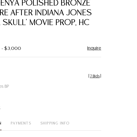
DENYA POLISHED BRONZE
favorite
RE AFTER INDIANA JONES
 SKULL' MOVIE PROP, HC
Inquire
0 - $3,000
[
7 Bids
]
es BP
t
N
PAYMENTS
SHIPPING INFO