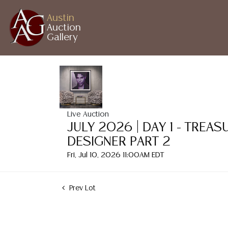
Austin
Auction
Gallery
Live Auction
JULY 2026 | DAY 1 - TREA
DESIGNER PART 2
Fri, Jul 10, 2026 11:00AM EDT
Prev Lot