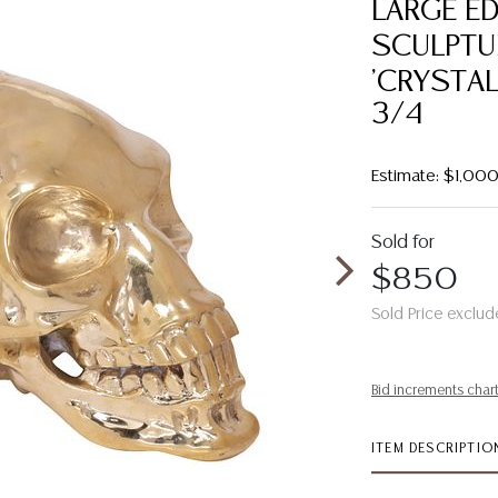
LARGE E
SCULPTU
'CRYSTAL
3/4
Estimate: $1,00
Sold for
$850
Sold Price exclud
Bid increments char
ITEM DESCRIPTIO