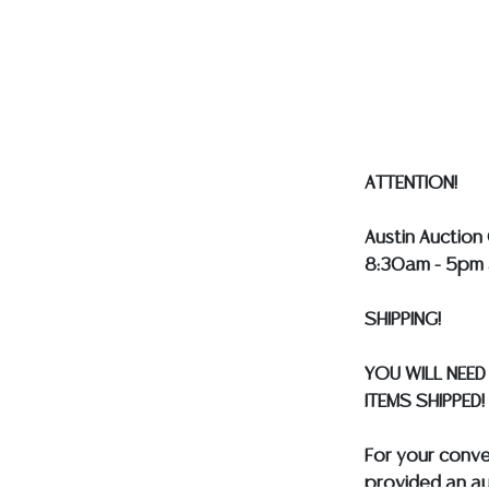
Auction Galler
services. WE 
WILL GLADLY QU
our webpage fo
ALL SILVER, J
MUST BE PAID 
ASSUMED ON A
ATTENTION!
Austin Auction 
8:30am - 5pm 
SHIPPING!
YOU WILL NEED
ITEMS SHIPPED!
For your conv
provided an au