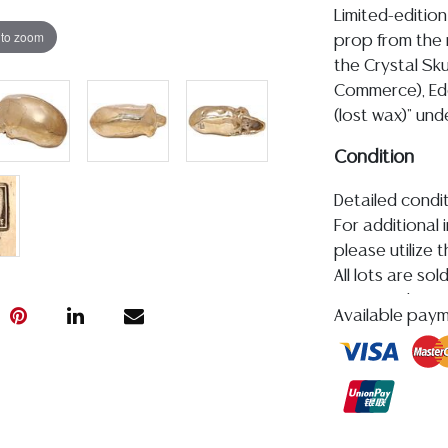
Limited-edition
 to zoom
prop from the 
the Crystal Sku
Commerce), Ede
(lost wax)" und
Condition
Detailed condit
For additional 
please utilize
All lots are so
age, condition, 
Available pay
made orally at 
writing in this
be an express 
assumption of li
Gallery does n