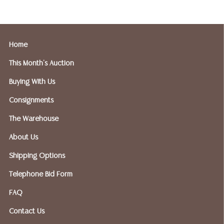
and only need 
insurance need
Home
FIREARMS SHIP
If you purchase
This Month's Auction
shipped to an F
Buying With Us
Please forward
Gallery - 512-
Consignments
The Warehouse
Austin Auction 
About Us
OPTIONS FOR S
Shipping Options
Telephone Bid Form
Postal Annex- 
FAQ
or email: pa7
Contact Us