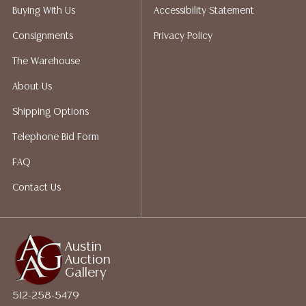
packing services. We do have a list of suggested
Buying With Us
Accessibility Statement
shippers who gladly provide quotes prior to your
Consignments
Privacy Policy
bidding. Please visit our webpage for a list of
recommended shippers.**NOTE: ALL JEWELRY & COIN
The Warehouse
LOTS REALIZING OVER $1,000 MUST BE PAID BY BANK
About Us
WIRE**
Shipping Options
Telephone Bid Form
FAQ
Contact Us
Austin
Auction
Gallery
512-258-5479