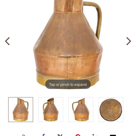
Tap or pinch to expand