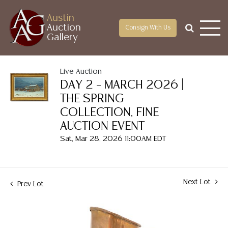
Austin
Auction
Consign With Us
Gallery
Live Auction
DAY 2 – MARCH 2026 |
THE SPRING
COLLECTION, FINE
AUCTION EVENT
Sat, Mar 28, 2026 11:00AM EDT
Next Lot
Prev Lot