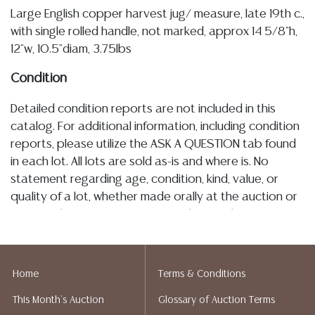
Large English copper harvest jug/ measure, late 19th c.,
with single rolled handle, not marked, approx 14 5/8"h,
12"w, 10.5"diam, 3.75lbs
Condition
Detailed condition reports are not included in this
catalog. For additional information, including condition
reports, please utilize the ASK A QUESTION tab found
in each lot. All lots are sold as-is and where is. No
statement regarding age, condition, kind, value, or
quality of a lot, whether made orally at the auction or
at any other time, or in writing in this catalog or
elsewhere, shall be construed to be an express or
implied warranty, representation, or assumption of
liability. All sales are final, and Austin Auction Gallery
Home
Terms & Conditions
does not give refunds based on condition. Austin
This Month's Auction
Glossary of Auction Terms
Auction Gallery does not perform any shipping or