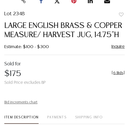
Lot 2348
to
LARGE ENGLISH BRASS & COPPER
favor
MEASURE/ HARVEST JUG, 14.75"H
Inquire
Estimate: $100 - $300
Sold for
$175
[
6 Bids
]
Sold Price excludes BP
Bid increments chart
ITEM DESCRIPTION
PAYMENTS
SHIPPING INFO