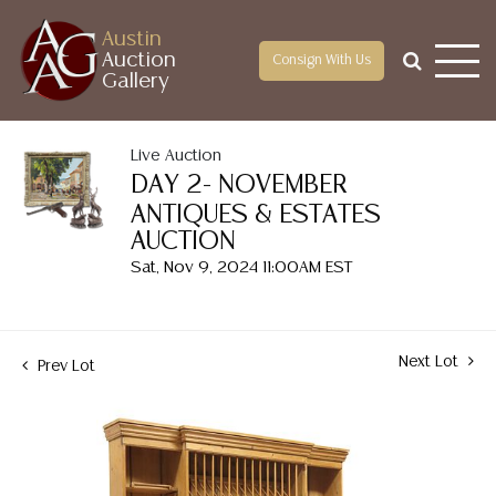
Austin
Auction
Consign With Us
Gallery
Live Auction
DAY 2- NOVEMBER
ANTIQUES & ESTATES
AUCTION
Sat, Nov 9, 2024 11:00AM EST
Next Lot
Prev Lot