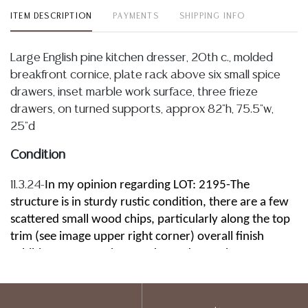
ITEM DESCRIPTION
PAYMENTS
SHIPPING INFO
Large English pine kitchen dresser, 20th c., molded
breakfront cornice, plate rack above six small spice
drawers, inset marble work surface, three frieze
drawers, on turned supports, approx 82"h, 75.5"w,
25"d
Condition
In my opinion regarding LOT: 2195-The
11.3.24-
structure is in sturdy rustic condition, there are a few
scattered small wood chips, particularly along the top
trim (see image upper right corner) overall finish
exhibits some spotting, marks, and wear, bottom
planks are spaced, they are sturdy and intact, drawers
slide well, the inset stone top shows some slight
abrasions, and a few typical minute chips along the