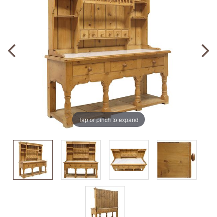
Tap or pinch to expand