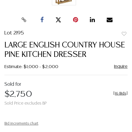
Lot 2195
to
LARGE ENGLISH COUNTRY HOUSE
favor
PINE KITCHEN DRESSER
Inquire
Estimate: $1,000 - $2,000
Sold for
$2,750
[
16 Bids
]
Sold Price excludes BP
Bid increments chart