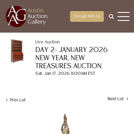
Austin
Auction
Consign With Us
Gallery
Live Auction
DAY 2- JANUARY 2026
NEW YEAR, NEW
TREASURES AUCTION
Sat, Jan 17, 2026 11:00AM EST
Next Lot
Prev Lot