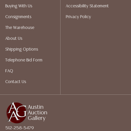
does not give refunds based on condition. Austin
Buying With Us
Accessibility Statement
Auction Gallery does not perform any shipping or
Consignments
Privacy Policy
packing services. We do have a list of suggested
shippers who gladly provide quotes prior to your
The Warehouse
bidding. Please visit our webpage for a list of
About Us
recommended shippers. **NOTE: ALL JEWELRY & COIN
LOTS REALIZING OVER $1,000 MUST BE PAID BY BANK
Shipping Options
WIRE**
Telephone Bid Form
FAQ
Contact Us
Austin
Auction
Gallery
512-258-5479