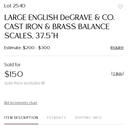
Lot 2540
to
LARGE ENGLISH DeGRAVE & CO.
favor
CAST IRON & BRASS BALANCE
SCALES, 37.5"H
Inquire
Estimate: $200 - $300
Sold for
$150
[
3 Bids
]
Sold Price excludes BP
Bid increments chart
ITEM DESCRIPTION
PAYMENTS
SHIPPING INFO