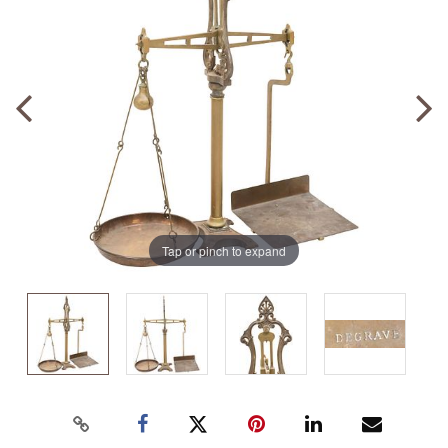
Tap or pinch to expand