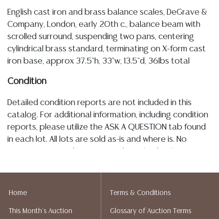
English cast iron and brass balance scales, DeGrave &
Company, London, early 20th c., balance beam with
scrolled surround, suspending two pans, centering
cylindrical brass standard, terminating on X-form cast
iron base, approx 37.5"h, 33"w, 13.5"d, 36lbs total
Condition
Detailed condition reports are not included in this
catalog. For additional information, including condition
reports, please utilize the ASK A QUESTION tab found
in each lot. All lots are sold as-is and where is. No
statement regarding age, condition, kind, value, or
quality of a lot, whether made orally at the auction or
at any other time, or in writing in this catalog or
elsewhere, shall be construed to be an express or
Home
Terms & Conditions
implied warranty, representation, or assumption of
This Month's Auction
Glossary of Auction Terms
liability. All sales are final, and Austin Auction Gallery