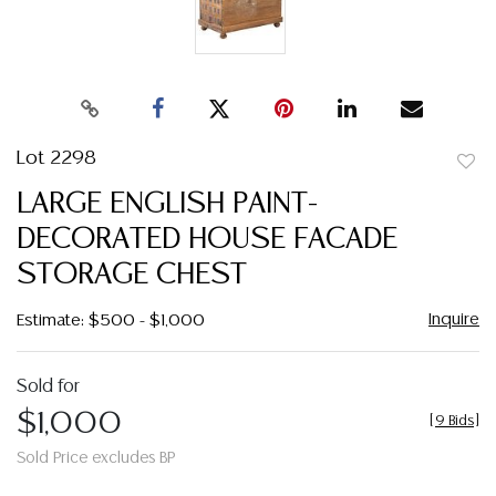
Lot 2298
to
LARGE ENGLISH PAINT-
favor
DECORATED HOUSE FACADE
STORAGE CHEST
Inquire
Estimate: $500 - $1,000
Sold for
$1,000
[
9 Bids
]
Sold Price excludes BP