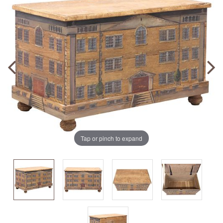
Tap or pinch to expand