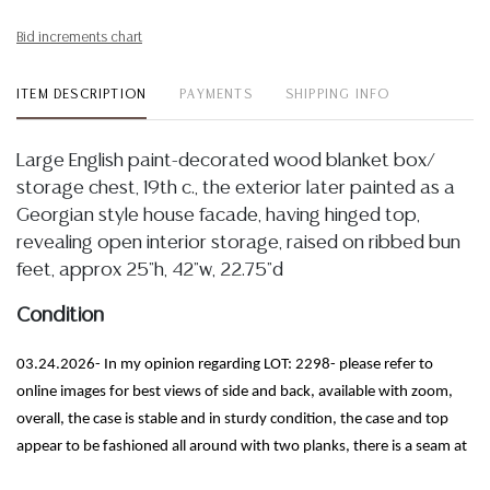
Bid increments chart
ITEM DESCRIPTION
PAYMENTS
SHIPPING INFO
Large English paint-decorated wood blanket box/
storage chest, 19th c., the exterior later painted as a
Georgian style house facade, having hinged top,
revealing open interior storage, raised on ribbed bun
feet, approx 25"h, 42"w, 22.75"d
Condition
03.24.2026- In my opinion regarding LOT: 2298- please refer to
online images for best views of side and back, available with zoom,
overall, the case is stable and in sturdy condition, the case and top
appear to be fashioned all around with two planks, there is a seam at
center, the exhibits a wood loss to front right, I further note some