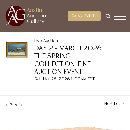
Austin
Auction
Consign With Us
Gallery
Live Auction
DAY 2 – MARCH 2026 |
THE SPRING
COLLECTION, FINE
AUCTION EVENT
Sat, Mar 28, 2026 11:00AM EDT
Next Lot
Prev Lot