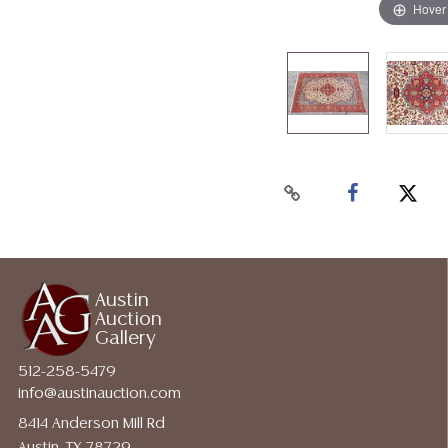
Hover
Austin
Auction
Gallery
512-258-5479
info@austinauction.com
8414 Anderson Mill Rd
Austin, TX 78729