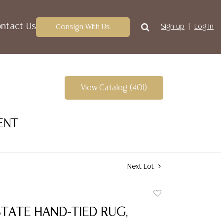
ntact Us
Consign With Us
Sign up
Log In
View Catalog (401)
ENT
Next Lot
Add
to
TATE HAND-TIED RUG,
favorite