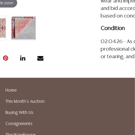
wear and imper
 to zoom
and bid accordi
based on condi
Condition
02.04.26 - As 
professional cl
or tearing, and
associated with
one half of the
the fringe, the
typical warpin
Home
with age and u
This Month's Auction
included in thi
including condi
Buying With Us
QUESTION tab fo
Consignments
where is. No st
value, or quali