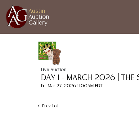
Austin
Auction
Gallery
Live Auction
DAY 1 - MARCH 2026 | THE
Fri, Mar 27, 2026 11:00AM EDT
Prev Lot