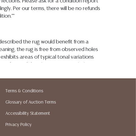
fections. Please ask for a condition report
ngly. Per our terms, there will be no refunds
tion.**
described the rug would benefit from a
eaning, the rug is free from observed holes
 exhibits areas of typical tonal variations
 fading and discoloration-particularly to
 rug, with some loss and minor yellowing to
 edge binding itself remains secure with
g and scattered picks and losses consistent
Terms & Conditions
se Detailed condition reports are not
s catalog. For additional information,
Glossary of Auction Terms
tion reports, please utilize the ASK A
Accessibility Statement
und in each lot. All lots are sold as-is and
Privacy Policy
atement regarding age, condition, kind,
ty of a lot, whether made orally at the