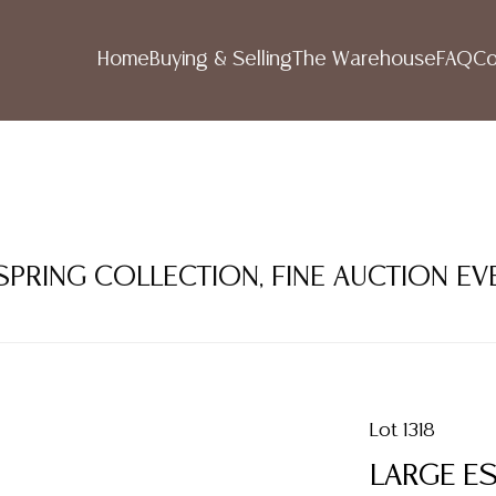
Home
Buying & Selling
The Warehouse
FAQ
Co
 SPRING COLLECTION, FINE AUCTION EV
Lot 1318
LARGE ES