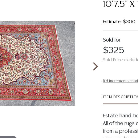
10'7.5" X 
Estimate: $300
Sold for
$325
Sold Price exclud
Bid increments char
ITEM DESCRIPTIO
Estate hand-tie
All of the rugs 
from a profess