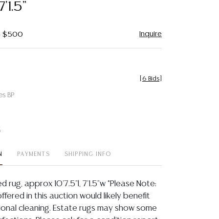
7'1.5"
Inquire
 - $500
[
6 Bids
]
es BP
t
N
PAYMENTS
SHIPPING INFO
d rug, approx 10'7.5"l, 7'1.5"w *Please Note:
offered in this auction would likely benefit
ional cleaning. Estate rugs may show some