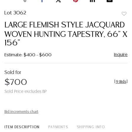
Lot 3062
to
LARGE FLEMISH STYLE JACQUARD
favor
WOVEN HUNTING TAPESTRY, 66" X
156"
Inquire
Estimate: $400 - $600
Sold for
$700
[
9 Bids
]
Sold Price excludes BP
Bid increments chart
ITEM DESCRIPTION
PAYMENTS
SHIPPING INFO