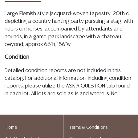
Large Flemish style jacquard-woven tapestry, 20th c.,
depicting a country hunting party pursuing a stag, with
riders on horses, accompanied by attendants and
hounds, in a game-park landscape with a chateau
beyond, approx 66"h, 156"w
Condition
Detailed condition reports are not included in this
catalog. For additional information, including condition
reports, please utilize the ASK A QUESTION tab found
in each lot. All lots are sold as-is and where is. No
statement regarding age, condition, kind, value, or
quality of a lot, whether made orally at the auction or
at any other time, or in writing in this catalog or
elsewhere, shall be construed to be an express or
Home
Terms & Conditions
implied warranty, representation, or assumption of