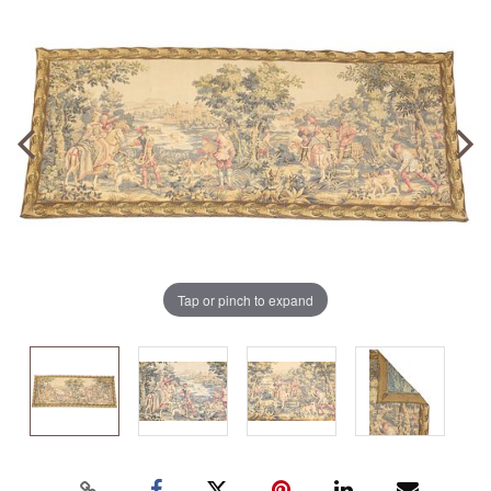
Tap or pinch to expand