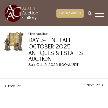
Austin
Auction
Consign With Us
Gallery
Live Auction
DAY 3- FINE FALL
OCTOBER 2025
ANTIQUES & ESTATES
AUCTION
Sun, Oct 12, 2025 11:00AM EDT
Next Lot
Prev Lot