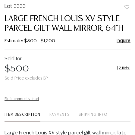
Lot 3333
to
LARGE FRENCH LOUIS XV STYLE
favor
PARCEL GILT WALL MIRROR, 64"H
Inquire
Estimate: $800 - $1,200
Sold for
$500
[
2 Bids
]
Sold Price excludes BP
Bid increments chart
ITEM DESCRIPTION
PAYMENTS
SHIPPING INFO
Large French Louis XV style parcel gilt wall mirror, late