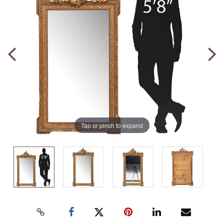
Tap or pinch to expand