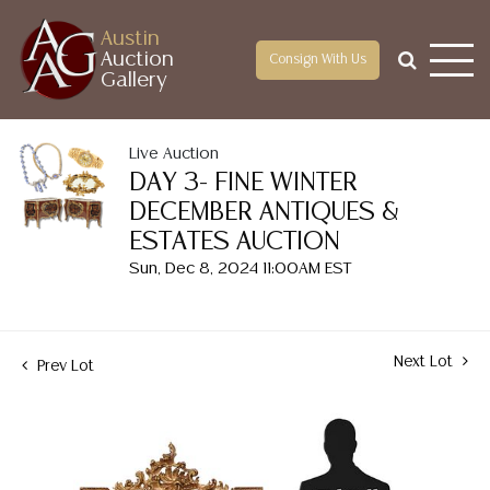
Austin
Auction
Consign With Us
Gallery
Live Auction
DAY 3- FINE WINTER
DECEMBER ANTIQUES &
ESTATES AUCTION
Sun, Dec 8, 2024 11:00AM EST
Next Lot
Prev Lot