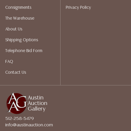
Auction Gallery does not perform any shipping or
Consignments
Privacy Policy
packing services. We do have a list of suggested
shippers who gladly provide quotes prior to your
The Warehouse
bidding. Please visit our webpage for a list of
About Us
recommended shippers.**NOTE: ALL JEWELRY & COIN
LOTS REALIZING OVER $1,000 MUST BE PAID BY BANK
Shipping Options
WIRE**
Telephone Bid Form
FAQ
Contact Us
Austin
Auction
Gallery
512-258-5479
info@austinauction.com