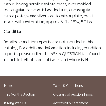
19th c., having scrolled foliate crest, over molded
rectangular frame with beaded trim, encasing flat
mirror plate, some silver loss to mirror plate, crest
intact with restoration, approx 64"h, 35"w, 50lbs
Condition
Detailed condition reports are not included in this
catalog. For additional information, including condition
reports, please utilize the ASK A QUESTION tab found
in each lot. All lots are sold as-is and where is. No
statement regarding age, condition, kind, value, or
quality of a lot, whether made orally at the auction or
at any other time, or in writing in this catalog or
elsewhere, shall be construed to be an express or
Home
Terms & Conditions
implied warranty, representation, or assumption of
This Month's Auction
Glossary of Auction Terms
liability. All sales are final, and Austin Auction Gallery
does not give refunds based on condition. Austin
Buying With Us
Accessibility Statement