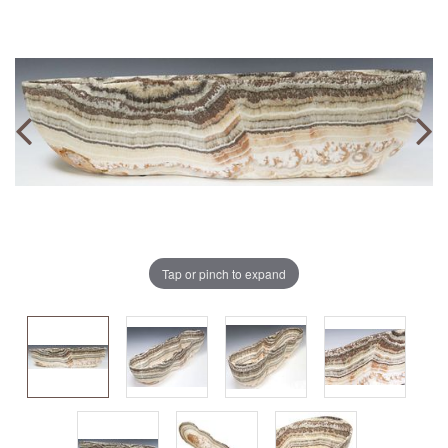
Tap or pinch to expand