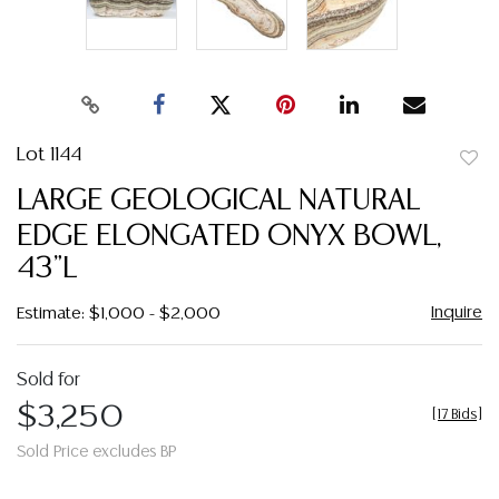
Lot 1144
to
LARGE GEOLOGICAL NATURAL
favor
EDGE ELONGATED ONYX BOWL,
43"L
Inquire
Estimate: $1,000 - $2,000
Sold for
$3,250
[
17 Bids
]
Sold Price excludes BP