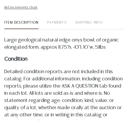
Bid increments chart
ITEM DESCRIPTION
PAYMENTS
SHIPPING INFO
Large geological natural edge onyx bowl, of organic
elongated form, approx 11.75"h, 43"l, 10"w, 51lbs
Condition
Detailed condition reports are not included in this
catalog. For additional information, including condition
reports, please utilize the ASK A QUESTION tab found
in each lot. All lots are sold as-is and where is. No
statement regarding age, condition, kind, value, or
quality of a lot, whether made orally at the auction or
at any other time, or in writing in this catalog or
elsewhere, shall be construed to be an express or