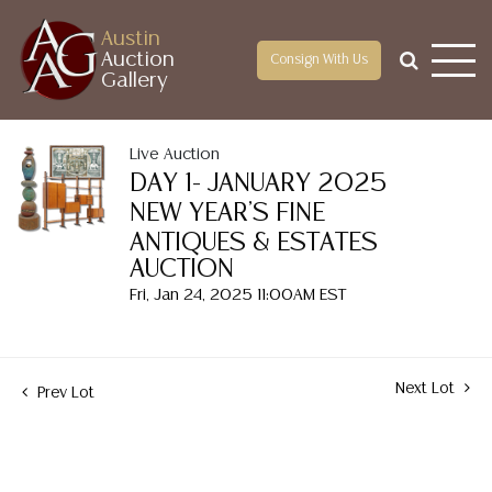
Austin
Auction
Consign With Us
Gallery
Live Auction
DAY 1- JANUARY 2025
NEW YEAR'S FINE
ANTIQUES & ESTATES
AUCTION
Fri, Jan 24, 2025 11:00AM EST
Next Lot
Prev Lot