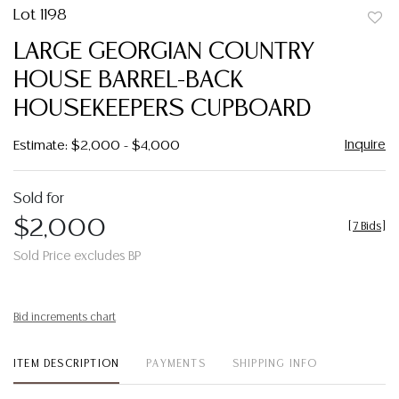
Lot 1198
to
LARGE GEORGIAN COUNTRY
favor
HOUSE BARREL-BACK
HOUSEKEEPERS CUPBOARD
Inquire
Estimate: $2,000 - $4,000
Sold for
$2,000
[
7 Bids
]
Sold Price excludes BP
Bid increments chart
ITEM DESCRIPTION
PAYMENTS
SHIPPING INFO