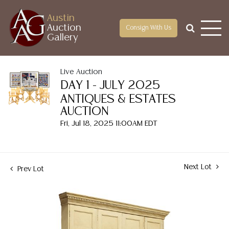
Austin
Auction
Consign With Us
Gallery
Live Auction
DAY 1 - JULY 2025
ANTIQUES & ESTATES
AUCTION
Fri, Jul 18, 2025 11:00AM EDT
Next Lot
Prev Lot