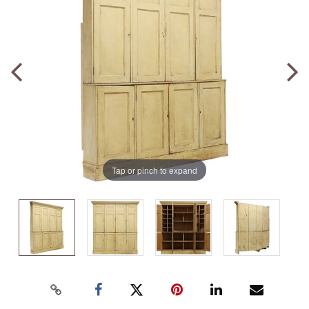
Tap or pinch to expand