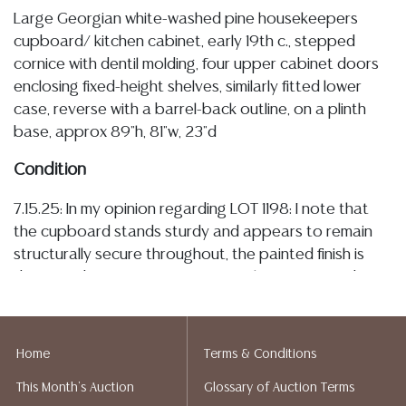
Large Georgian white-washed pine housekeepers
cupboard/ kitchen cabinet, early 19th c., stepped
cornice with dentil molding, four upper cabinet doors
enclosing fixed-height shelves, similarly fitted lower
case, reverse with a barrel-back outline, on a plinth
base, approx 89"h, 81"w, 23"d
Condition
7.15.25: In my opinion regarding LOT 1198: I note that
the cupboard stands sturdy and appears to remain
structurally secure throughout, the painted finish is
distressed, as is commensurate with age, use, and
countryside origin, with typical flaked losses
concentrated along edges and the plinth base, the
cabinetry operates smoothly, and are lacking lock
Home
Terms & Conditions
plates and escutcheons, the interiors are overall well-
This Month's Auction
Glossary of Auction Terms
kept/ clean, I observe minor evidence of old