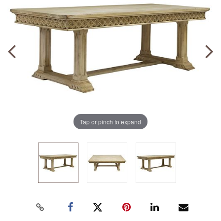
Tap or pinch to expand