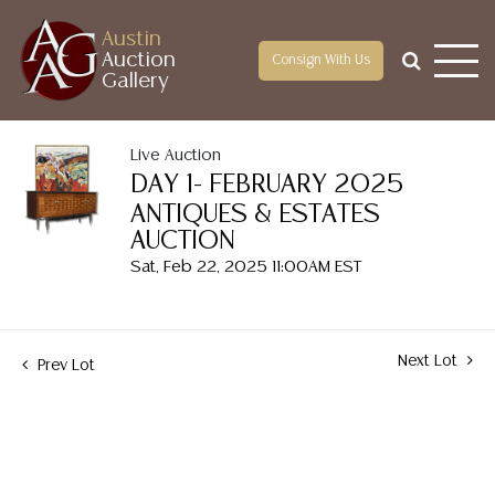
Austin
Auction
Consign With Us
Gallery
Live Auction
DAY 1- FEBRUARY 2025
ANTIQUES & ESTATES
AUCTION
Sat, Feb 22, 2025 11:00AM EST
Next Lot
Prev Lot