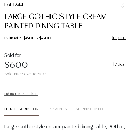
Lot 1244
to
LARGE GOTHIC STYLE CREAM-
favor
PAINTED DINING TABLE
Inquire
Estimate: $600 - $800
Sold for
$600
[
7 Bids
]
Sold Price excludes BP
Bid increments chart
ITEM DESCRIPTION
PAYMENTS
SHIPPING INFO
Large Gothic style cream-painted dining table, 20th c.,