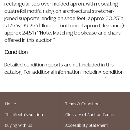
rectangular top over molded apron, with repeating
quatrefoil motifs, rising on architectural stretcher-
joined supports, ending on shoe feet, approx 30.25"h,
91.75"w, 39.25"d, floor to bottom of apron (clearance):
approx 24.5"h **Note: Matching bookcase and chairs
offered in this auction**
Condition
Detailed condition reports are not included in this
catalog. For additional information, including condition
reports, please utilize the ASK A QUESTION tab found
in each lot. All lots are sold as-is and where is. No
statement regarding age, condition, kind, value, or
quality of a lot, whether made orally at the auction or
Home
Terms & Conditions
at any other time, or in writing in this catalog or
This Month's Auction
Glossary of Auction Terms
elsewhere, shall be construed to be an express or
implied warranty, representation, or assumption of
Buying With Us
Accessibility Statement