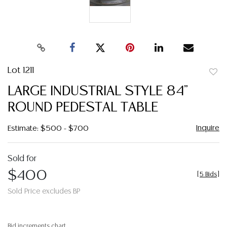
Lot 1211
to
LARGE INDUSTRIAL STYLE 84"
favor
ROUND PEDESTAL TABLE
Inquire
Estimate: $500 - $700
Sold for
$400
[
5 Bids
]
Sold Price excludes BP
Bid increments chart