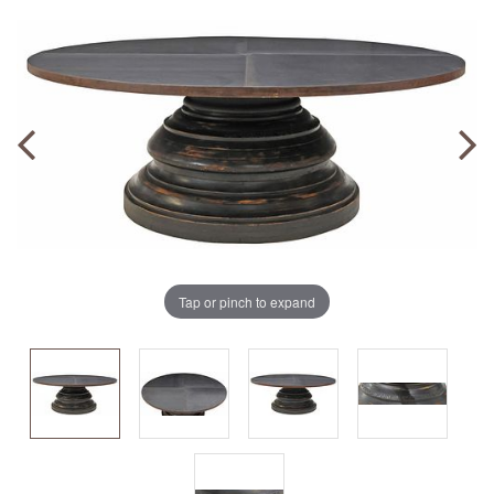
Tap or pinch to expand