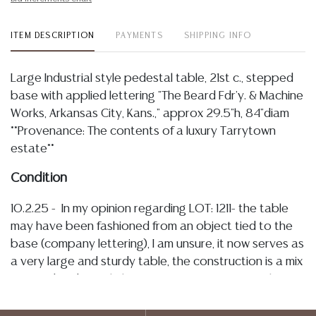
ITEM DESCRIPTION
PAYMENTS
SHIPPING INFO
Large Industrial style pedestal table, 21st c., stepped
base with applied lettering "The Beard Fdr'y. & Machine
Works, Arkansas City, Kans.," approx 29.5"h, 84"diam
**Provenance: The contents of a luxury Tarrytown
estate**
Condition
10.2.25 - In my opinion regarding LOT: 1211- the table
may have been fashioned from an object tied to the
base (company lettering), I am unsure, it now serves as
a very large and sturdy table, the construction is a mix
of wood and metal, the top surface appears to have
a protective laminate? protecting the wood,
bordered with an oxidized metal rim, the base