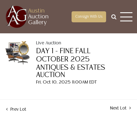
Austin
Auction
Consign With Us
Gallery
Live Auction
DAY 1 - FINE FALL
OCTOBER 2025
ANTIQUES & ESTATES
AUCTION
Fri, Oct 10, 2025 11:00AM EDT
Next Lot
Prev Lot