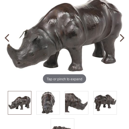
Tap or pinch to expand