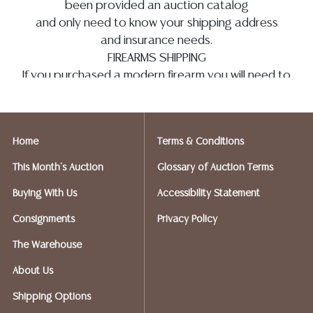
been provided an auction catalog
and only need to know your shipping address
and insurance needs.
FIREARMS SHIPPING
If you purchased a modern firearm you will need to
have it shipped to an FFL holder in your area.
Please forward a copy of that FFL to
info@austinauction.com
and
auction@ezshipplus.com
Home
Terms & Conditions
EZSHIP PLUS AVERY RANCH (512-246-7117) will be
shipping firearms.
This Month's Auction
Glossary of Auction Terms
Austin Auction will be shipping your firearm
Buying With Us
Accessibility Statement
purchases
OPTIONS FOR SMALLER ITEMS (Ships UPS,
Consignments
Privacy Policy
Fedex, USPS)
The Warehouse
Postal Annex- Chiraag - 512-331-5855
or email:
pa7012@postalannex.com
About Us
(Ships UPS, Fedex, USPS)
Shipping Options
The UPS Store - 512-418-0520