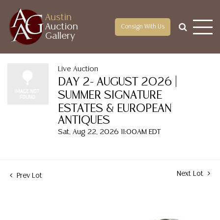
Austin
Auction
Consign With Us
Gallery
Live Auction
DAY 2- AUGUST 2026 |
SUMMER SIGNATURE
ESTATES & EUROPEAN
ANTIQUES
Sat, Aug 22, 2026 11:00AM EDT
Next Lot
Prev Lot