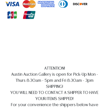
implied warranty, representation, or assumption of
liability. All sales are final, and Austin Auction Gallery
does not give refunds based on condition.
Austin
Auction Gallery does not perform any shipping or
packing services. WE HAVE A LIST OF SUGGESTED
SHIPPERS WHO WILL GLADLY QUOTE YOU PRIOR TO
BIDDING. Please visit our webpage for a list of
recommended shippers
**NOTE: ALL SILVER, JEWELRY &
COIN LOTS REALIZING OVER $1,000 MUST BE PAID BY
BANK WIRE. CREDIT CARDS ARE NOT ACCEPTED FOR
INVOICES EXCEEDING $10,000 UNLESS PRIOR
ATTENTION!
ARRANGEMENTS ARE MADE**
Austin Auction Gallery is open for Pick-Up Mon -
Thurs 8:30am - 5pm and Fri 8:30am - 3pm
SHIPPING!
YOU WILL NEED TO CONTACT A SHIPPER TO HAVE
YOUR ITEMS SHIPPED!
For your convenience the shippers below have