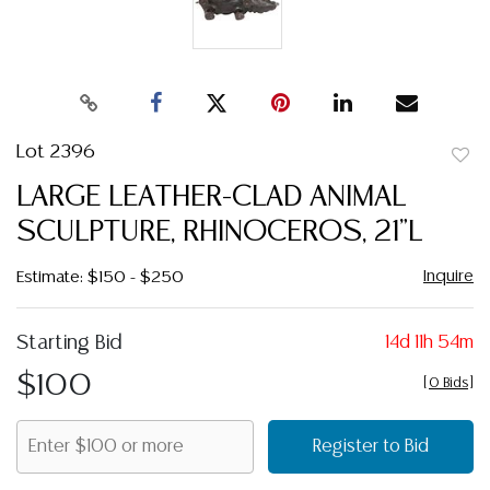
Lot 2396
to
LARGE LEATHER-CLAD ANIMAL
favor
SCULPTURE, RHINOCEROS, 21"L
Inquire
Estimate: $150 - $250
Starting Bid
14d 11h 54m
$100
[
0 Bids
]
Register to Bid