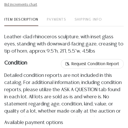
Bid increments chart
ITEM DESCRIPTION
PAYMENTS
SHIPPING INFO
Leather-clad rhinoceros sculpture, with inset glass
eyes, standing with downward-facing gaze, creasing to
tip of horn, approx 9.5"h, 21"l, 5.5"w, 4.5lbs
Condition
Request Condition Report
Detailed condition reports are not included in this
catalog. For additional information, including condition
reports, please utilize the ASK A QUESTION tab found
in each lot. All lots are sold as-is and where is. No
statement regarding age, condition, kind, value, or
quality of a lot, whether made orally at the auction or
at any other time, or in writing in this catalog or
Available payment options
elsewhere, shall be construed to be an express or