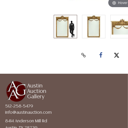
Hover
Austin
Auction
Gallery
512-258-5479
info@austinauction.com
8414 Anderson Mill Rd
Austin, TX 78729