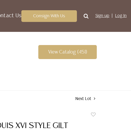
ntact Us
Consign With Us
Sign up
Log In
View Catalog (451)
Next Lot
Add
to
UIS XVI STYLE GILT
favorite