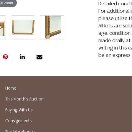
 to zoom
Detailed condit
For additional 
please utilize
All lots are so
age, condition, 
made orally at 
writing in this
be an express 
assumption of li
Gallery does n
Auction Galler
services. We d
Home
gladly provide 
This Month's Auction
our webpage fo
ALL JEWELRY &
Buying With Us
BE PAID BY BANK
Consignments