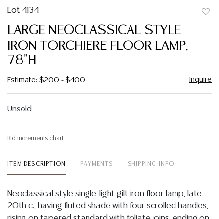
Lot 4134
to
LARGE NEOCLASSICAL STYLE
favor
IRON TORCHIERE FLOOR LAMP,
78"H
Inquire
Estimate: $200 - $400
Unsold
Bid increments chart
ITEM DESCRIPTION
PAYMENTS
SHIPPING INFO
Neoclassical style single-light gilt iron floor lamp, late
20th c., having fluted shade with four scrolled handles,
rising on tapered standard with foliate joins, ending on