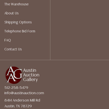
shippers who gladly provide quotes prior to your
The Warehouse
bidding. Please visit our webpage for a list of
About Us
recommended shippers.
**NOTE: ALL JEWELRY & COIN
LOTS REALIZING OVER $1,000 MUST BE PAID BY BANK
Shipping Options
WIRE**
Telephone Bid Form
FAQ
Contact Us
Austin
Auction
Gallery
512-258-5479
info@austinauction.com
8414 Anderson Mill Rd
Austin, TX 78729