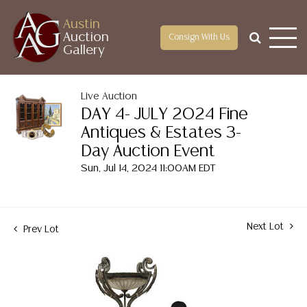
Austin
Auction
Consign With Us
Gallery
Live Auction
DAY 4- JULY 2024 Fine
Antiques & Estates 3-
Day Auction Event
Sun, Jul 14, 2024 11:00AM EDT
Next Lot
Prev Lot