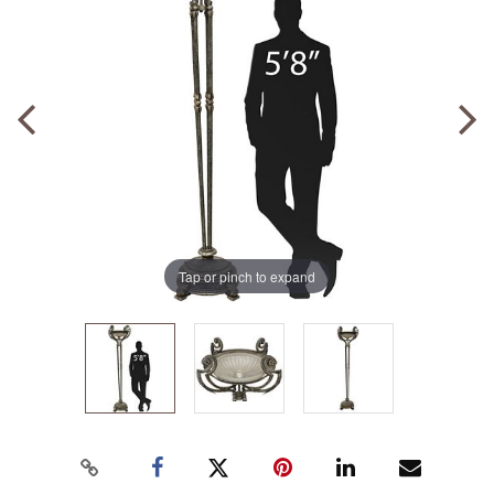
Tap or pinch to expand