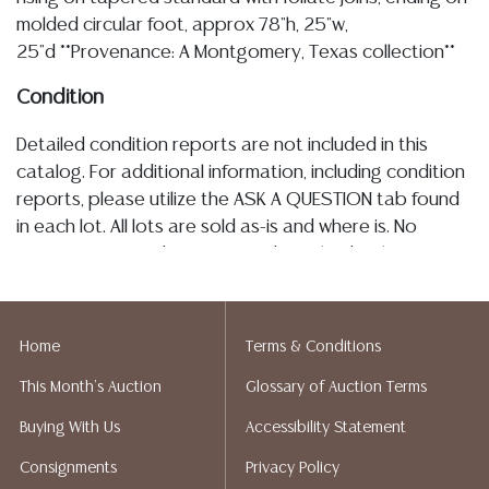
molded circular foot, approx 78"h, 25"w,
25"d **Provenance: A Montgomery, Texas collection**
Condition
Detailed condition reports are not included in this
catalog. For additional information, including condition
reports, please utilize the ASK A QUESTION tab found
in each lot. All lots are sold as-is and where is. No
statement regarding age, condition, kind, value, or
quality of a lot, whether made orally at the auction or
at any other time, or in writing in this catalog or
elsewhere, shall be construed to be an express or
Home
Terms & Conditions
implied warranty, representation, or assumption of
This Month's Auction
Glossary of Auction Terms
liability. All sales are final, and Austin Auction Gallery
does not give refunds based on condition. Austin
Buying With Us
Accessibility Statement
Auction Gallery does not perform any shipping or
Consignments
Privacy Policy
packing services. We do have a list of suggested