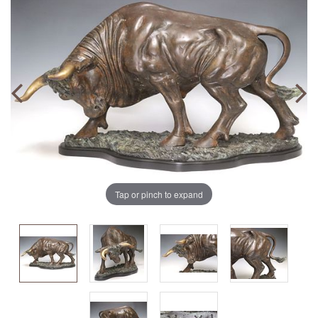
Tap or pinch to expand