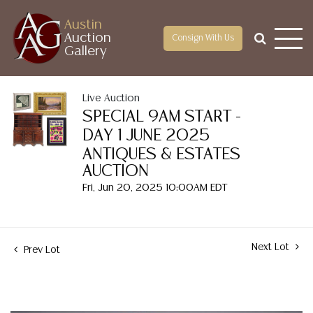
Austin
Auction
Consign With Us
Gallery
Live Auction
SPECIAL 9AM START -
DAY 1 JUNE 2025
ANTIQUES & ESTATES
AUCTION
Fri, Jun 20, 2025 10:00AM EDT
Next Lot
Prev Lot