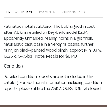
ITEM DESCRIPTION
PAYMENTS
SHIPPING INFO
Patinated metal sculpture, "The Bull," signed in cast
after Y.J. Kim, retailed by Bey-Berk, model B234,
apparently unmarked, rearing horns in a gilt finish,
naturalistic cast base in a verdigris patina, further
rising on black-painted wood plinth, approx 19"h, 33"w,
16.25"d, 59.5lbs **Note: Retails for $1,443**
Condition
Detailed condition reports are not included in this
catalog. For additional information, including condition
reports, please utilize the ASK A QUESTION tab found
in each lot. All lots are sold as-is and where is. No
statement regarding age, condition, kind, value, or
quality of a lot, whether made orally at the auction or