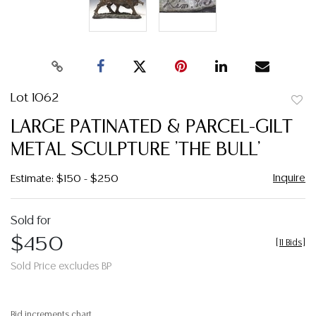
Lot 1062
to
LARGE PATINATED & PARCEL-GILT
favor
METAL SCULPTURE 'THE BULL'
Inquire
Estimate: $150 - $250
Sold for
$450
[
11 Bids
]
Sold Price excludes BP
Bid increments chart