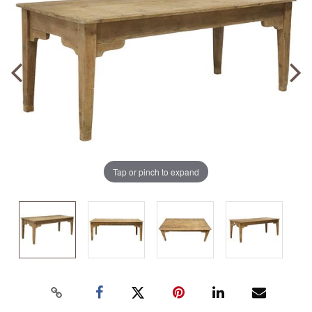
Tap or pinch to expand