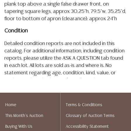
plank top above a single false drawer front, on
tapering square legs, approx 30.25"h, 79.5"w, 35.25"d,
floor to bottom of apron (clearance): approx 24"h
Condition
Detailed condition reports are not included in this
catalog. For additional information, including condition
reports, please utilize the ASK A QUESTION tab found
in each lot. All lots are sold as-is and where is. No
statement regarding age, condition, kind, value, or
quality of a lot, whether made orally at the auction or
at any other time, or in writing in this catalog or
elsewhere, shall be construed to be an express or
implied warranty, representation, or assumption of
Home
Terms & Conditions
liability. All sales are final, and Austin Auction Gallery
This Month's Auction
Glossary of Auction Terms
does not give refunds based on condition. Austin
Auction Gallery does not perform any shipping or
Buying With Us
Accessibility Statement