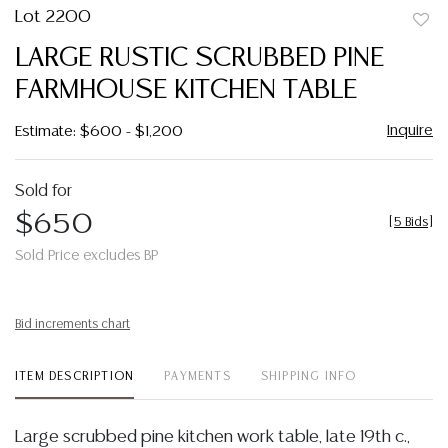
Lot 2200
to
LARGE RUSTIC SCRUBBED PINE
favor
FARMHOUSE KITCHEN TABLE
Inquire
Estimate: $600 - $1,200
Sold for
$650
[
5 Bids
]
Sold Price excludes BP
Bid increments chart
ITEM DESCRIPTION
PAYMENTS
SHIPPING INFO
Large scrubbed pine kitchen work table, late 19th c.,