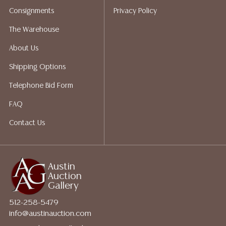
packing services. We do have a list of suggested
Consignments
Privacy Policy
shippers who gladly provide quotes prior to your
bidding. Please visit our webpage for a list of
The Warehouse
recommended shippers.
**NOTE: ALL JEWELRY & COIN
About Us
LOTS REALIZING OVER $1,000 MUST BE PAID BY BANK
WIRE**
Shipping Options
Telephone Bid Form
FAQ
Contact Us
Austin
Auction
Gallery
512-258-5479
info@austinauction.com