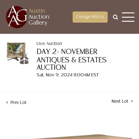
Austin
Auction
Consign With Us
Gallery
Live Auction
DAY 2- NOVEMBER
ANTIQUES & ESTATES
AUCTION
Sat, Nov 9, 2024 11:00AM EST
Next Lot
Prev Lot