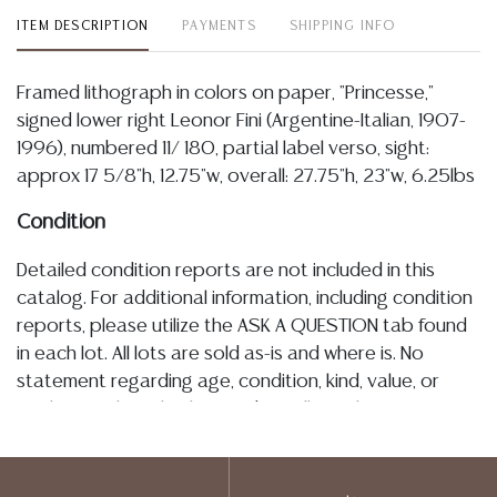
ITEM DESCRIPTION
PAYMENTS
SHIPPING INFO
Framed lithograph in colors on paper, "Princesse,"
signed lower right Leonor Fini (Argentine-Italian, 1907-
1996), numbered 11/ 180, partial label verso, sight:
approx 17 5/8"h, 12.75"w, overall: 27.75"h, 23"w, 6.25lbs
Condition
Detailed condition reports are not included in this
catalog. For additional information, including condition
reports, please utilize the ASK A QUESTION tab found
in each lot. All lots are sold as-is and where is. No
statement regarding age, condition, kind, value, or
quality of a lot, whether made orally at the auction or
at any other time, or in writing in this catalog or
elsewhere, shall be construed to be an express or
implied warranty, representation, or assumption of