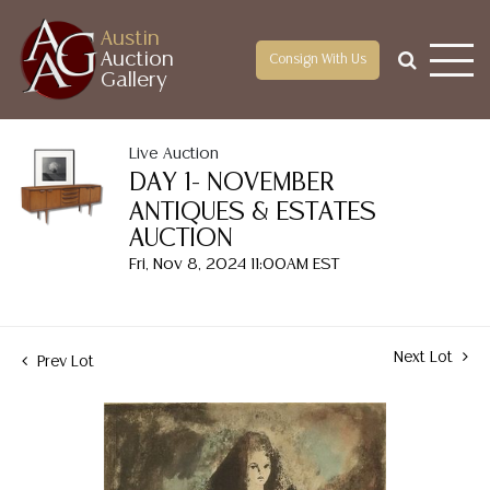
Austin
Auction
Consign With Us
Gallery
Live Auction
DAY 1- NOVEMBER
ANTIQUES & ESTATES
AUCTION
Fri, Nov 8, 2024 11:00AM EST
Next Lot
Prev Lot