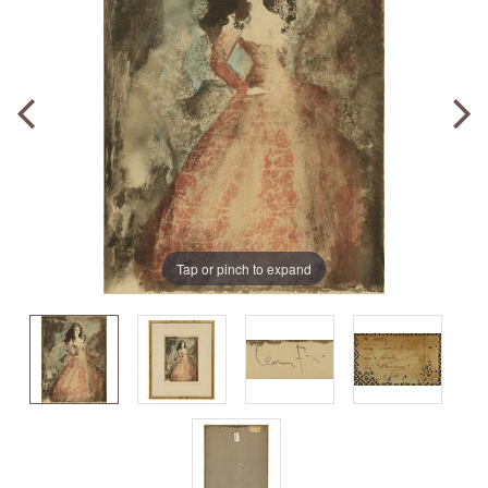
Tap or pinch to expand