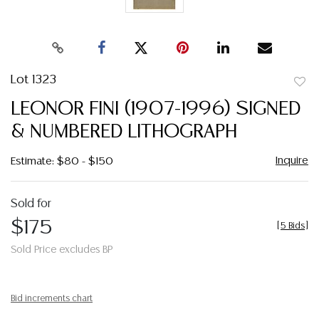
Lot 1323
to
LEONOR FINI (1907-1996) SIGNED
favor
& NUMBERED LITHOGRAPH
Inquire
Estimate: $80 - $150
Sold for
$175
[
5 Bids
]
Sold Price excludes BP
Bid increments chart