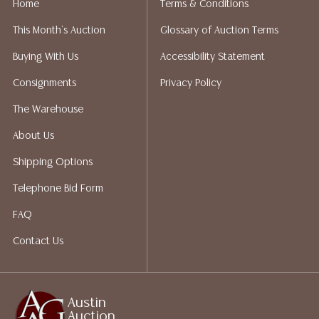
Home
Terms & Conditions
liability. All sales are final, and Austin Auction Gallery
This Month's Auction
Glossary of Auction Terms
does not give refunds based on condition. Austin
Auction Gallery does not perform any shipping or
Buying With Us
Accessibility Statement
packing services. We do have a list of suggested
Consignments
Privacy Policy
shippers who gladly provide quotes prior to your
bidding. Please visit our webpage for a list of
The Warehouse
recommended shippers.
**NOTE: ALL JEWELRY & COIN
About Us
LOTS REALIZING OVER $1,000 MUST BE PAID BY BANK
WIRE**
Shipping Options
Telephone Bid Form
FAQ
Contact Us
Austin
Auction