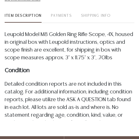
ITEM DESCRIPTION
PAYMENTS
SHIPPING INFO
Leupold Model M8 Golden Ring Rifle Scope, 4X, housed
in original box with Leupold instructions, optics and
scope finish are excellent, for shipping in box with
scope measures approx. 3" x 11.75" x 3", .70lbs
Condition
Detailed condition reports are not included in this
catalog. For additional information, including condition
reports, please utilize the ASK A QUESTION tab found
in each lot. All lots are sold as-is and where is. No
statement regarding age, condition, kind, value, or
quality of a lot, whether made orally at the auction or
at any other time, or in writing in this catalog or
elsewhere, shall be construed to be an express or