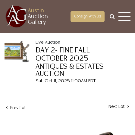
Austin
Auction
Consign With Us
Gallery
Live Auction
DAY 2- FINE FALL
OCTOBER 2025
ANTIQUES & ESTATES
AUCTION
Sat, Oct 11, 2025 11:00AM EDT
Next Lot
Prev Lot