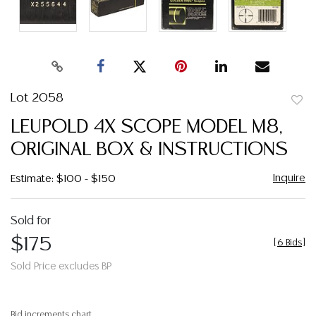
Lot 2058
to
LEUPOLD 4X SCOPE MODEL M8,
favor
ORIGINAL BOX & INSTRUCTIONS
Inquire
Estimate: $100 - $150
Sold for
$175
[
6 Bids
]
Sold Price excludes BP
Bid increments chart