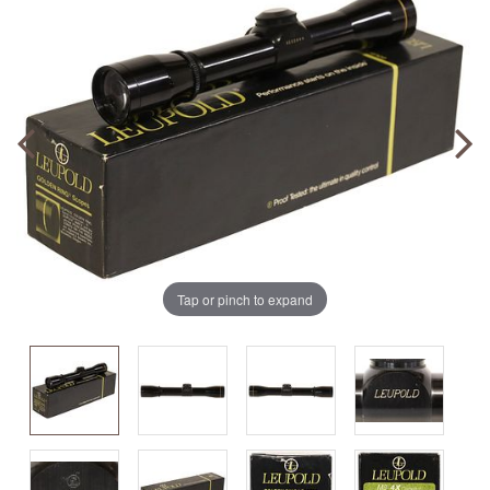
Tap or pinch to expand